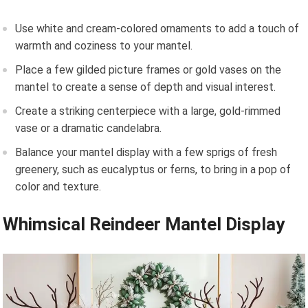
Use white and cream-colored ornaments to add a touch of
warmth and coziness to your mantel.
Place a few gilded picture frames or gold vases on the
mantel to create a sense of depth and visual interest.
Create a striking centerpiece with a large, gold-rimmed
vase or a dramatic candelabra.
Balance your mantel display with a few sprigs of fresh
greenery, such as eucalyptus or ferns, to bring in a pop of
color and texture.
Whimsical Reindeer Mantel Display