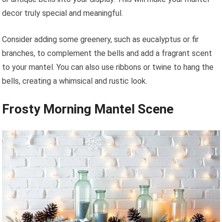
decor truly special and meaningful.
Consider adding some greenery, such as eucalyptus or fir
branches, to complement the bells and add a fragrant scent
to your mantel. You can also use ribbons or twine to hang the
bells, creating a whimsical and rustic look.
Frosty Morning Mantel Scene