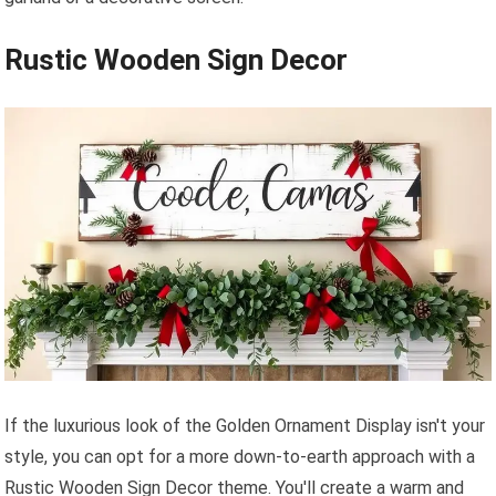
Rustic Wooden Sign Decor
If the luxurious look of the Golden Ornament Display isn't your
style, you can opt for a more down-to-earth approach with a
Rustic Wooden Sign Decor theme. You'll create a warm and