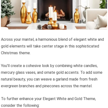
Across your mantel, a harmonious blend of elegant white and
gold elements will take center stage in this sophisticated
Christmas theme.
You'll create a cohesive look by combining white candles,
mercury glass vases, and ornate gold accents. To add some
natural beauty, you can weave a garland made from fresh
evergreen branches and pinecones across the mantel.
To further enhance your Elegant White and Gold Theme,
consider the following: