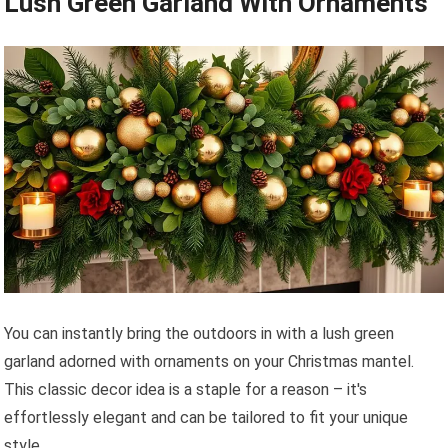
Lush Green Garland With Ornaments
You can instantly bring the outdoors in with a lush green
garland adorned with ornaments on your Christmas mantel.
This classic decor idea is a staple for a reason – it's
effortlessly elegant and can be tailored to fit your unique
style.