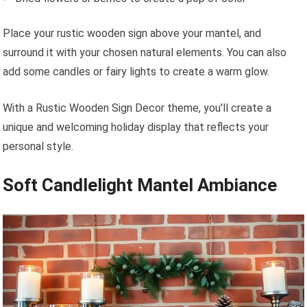
Place your rustic wooden sign above your mantel, and
surround it with your chosen natural elements. You can also
add some candles or fairy lights to create a warm glow.
With a Rustic Wooden Sign Decor theme, you'll create a
unique and welcoming holiday display that reflects your
personal style.
Soft Candlelight Mantel Ambiance