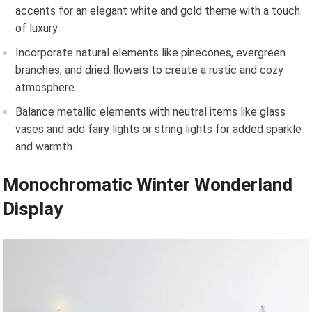
accents for an elegant white and gold theme with a touch
of luxury.
Incorporate natural elements like pinecones, evergreen
branches, and dried flowers to create a rustic and cozy
atmosphere.
Balance metallic elements with neutral items like glass
vases and add fairy lights or string lights for added sparkle
and warmth.
Monochromatic Winter Wonderland
Display