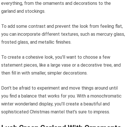
everything, from the ornaments and decorations to the
garland and stockings.
To add some contrast and prevent the look from feeling flat,
you can incorporate different textures, such as mercury glass,
frosted glass, and metallic finishes.
To create a cohesive look, you'll want to choose a few
statement pieces, like a large vase or a decorative tree, and
then fill in with smaller, simpler decorations.
Don't be afraid to experiment and move things around until
you find a balance that works for you. With a monochromatic
winter wonderland display, you'll create a beautiful and
sophisticated Christmas mantel that's sure to impress.