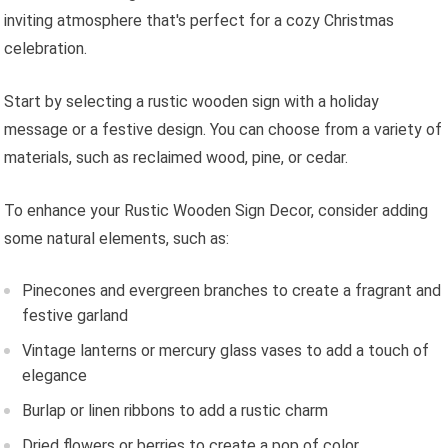
inviting atmosphere that's perfect for a cozy Christmas
celebration.
Start by selecting a rustic wooden sign with a holiday
message or a festive design. You can choose from a variety of
materials, such as reclaimed wood, pine, or cedar.
To enhance your Rustic Wooden Sign Decor, consider adding
some natural elements, such as:
Pinecones and evergreen branches to create a fragrant and
festive garland
Vintage lanterns or mercury glass vases to add a touch of
elegance
Burlap or linen ribbons to add a rustic charm
Dried flowers or berries to create a pop of color