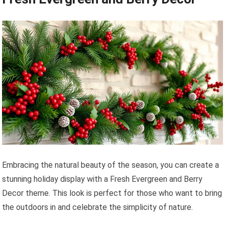
Embracing the natural beauty of the season, you can create a
stunning holiday display with a Fresh Evergreen and Berry
Decor theme. This look is perfect for those who want to bring
the outdoors in and celebrate the simplicity of nature.