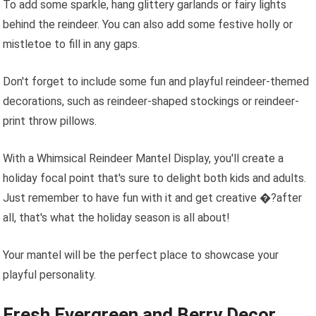
To add some sparkle, hang glittery garlands or fairy lights
behind the reindeer. You can also add some festive holly or
mistletoe to fill in any gaps.
Don't forget to include some fun and playful reindeer-themed
decorations, such as reindeer-shaped stockings or reindeer-
print throw pillows.
With a Whimsical Reindeer Mantel Display, you'll create a
holiday focal point that's sure to delight both kids and adults.
Just remember to have fun with it and get creative �?after
all, that's what the holiday season is all about!
Your mantel will be the perfect place to showcase your
playful personality.
Fresh Evergreen and Berry Decor