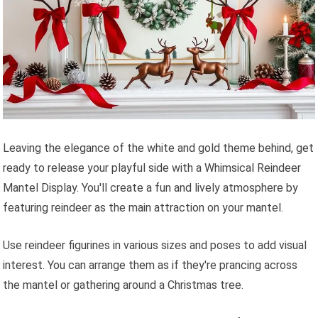
Leaving the elegance of the white and gold theme behind, get
ready to release your playful side with a Whimsical Reindeer
Mantel Display. You'll create a fun and lively atmosphere by
featuring reindeer as the main attraction on your mantel.
Use reindeer figurines in various sizes and poses to add visual
interest. You can arrange them as if they're prancing across
the mantel or gathering around a Christmas tree.