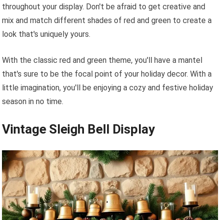
throughout your display. Don't be afraid to get creative and
mix and match different shades of red and green to create a
look that's uniquely yours.
With the classic red and green theme, you'll have a mantel
that's sure to be the focal point of your holiday decor. With a
little imagination, you'll be enjoying a cozy and festive holiday
season in no time.
Vintage Sleigh Bell Display