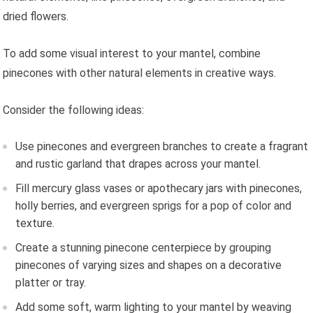
dried flowers.
To add some visual interest to your mantel, combine
pinecones with other natural elements in creative ways.
Consider the following ideas:
Use pinecones and evergreen branches to create a fragrant
and rustic garland that drapes across your mantel.
Fill mercury glass vases or apothecary jars with pinecones,
holly berries, and evergreen sprigs for a pop of color and
texture.
Create a stunning pinecone centerpiece by grouping
pinecones of varying sizes and shapes on a decorative
platter or tray.
Add some soft, warm lighting to your mantel by weaving