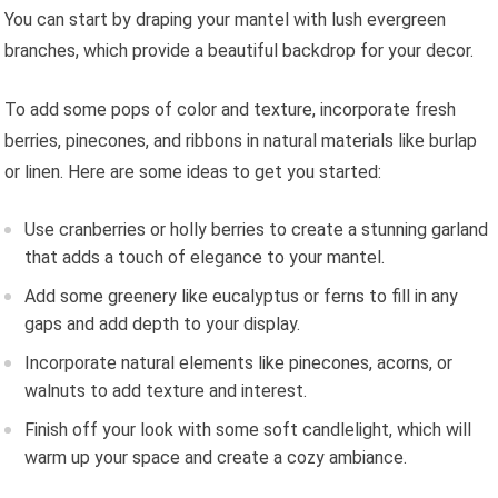
You can start by draping your mantel with lush evergreen
branches, which provide a beautiful backdrop for your decor.
To add some pops of color and texture, incorporate fresh
berries, pinecones, and ribbons in natural materials like burlap
or linen. Here are some ideas to get you started:
Use cranberries or holly berries to create a stunning garland
that adds a touch of elegance to your mantel.
Add some greenery like eucalyptus or ferns to fill in any
gaps and add depth to your display.
Incorporate natural elements like pinecones, acorns, or
walnuts to add texture and interest.
Finish off your look with some soft candlelight, which will
warm up your space and create a cozy ambiance.