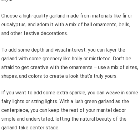
Choose a high-quality garland made from materials like fir or
eucalyptus, and adorn it with a mix of ball ornaments, bells,
and other festive decorations.
To add some depth and visual interest, you can layer the
garland with some greenery like holly or mistletoe. Don't be
afraid to get creative with the ornaments – use a mix of sizes,
shapes, and colors to create a look that's truly yours.
If you want to add some extra sparkle, you can weave in some
fairy lights or string lights. With a lush green garland as the
centerpiece, you can keep the rest of your mantel decor
simple and understated, letting the natural beauty of the
garland take center stage.