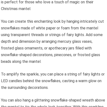
is perfect for those who love a touch of magic on their
Christmas mantel.
You can create this enchanting look by hanging intricately cut
snowflakes made of white paper or foam from the mantel
using transparent threads or strings of fairy lights. Add some
depth and dimension by arranging mercury glass vases,
frosted glass ornaments, or apothecary jars filled with
snowflake-shaped decorations, pinecones, or frosted glass
beads along the mantel.
To amplify the sparkle, you can place a string of fairy lights or
LED candles behind the snowflakes, casting a warm glow on
the surrounding decorations.
You can also hang a glittering snowflake-shaped wreath above
the mantel to tie the whole look together. With this sparkling