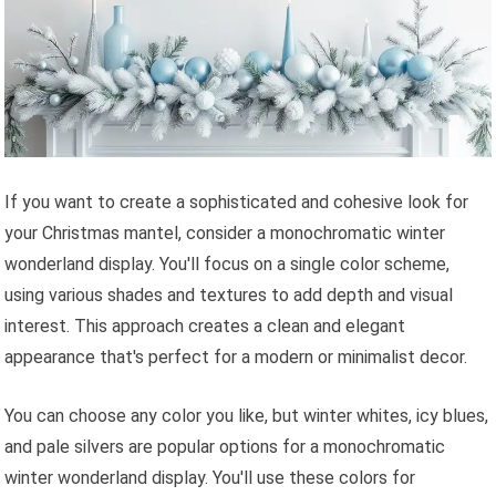
If you want to create a sophisticated and cohesive look for
your Christmas mantel, consider a monochromatic winter
wonderland display. You'll focus on a single color scheme,
using various shades and textures to add depth and visual
interest. This approach creates a clean and elegant
appearance that's perfect for a modern or minimalist decor.
You can choose any color you like, but winter whites, icy blues,
and pale silvers are popular options for a monochromatic
winter wonderland display. You'll use these colors for