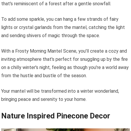
that's reminiscent of a forest after a gentle snowfall.
To add some sparkle, you can hang a few strands of fairy
lights or crystal garlands from the mantel, catching the light
and sending shivers of magic through the space.
With a Frosty Morning Mantel Scene, you'll create a cozy and
inviting atmosphere that's perfect for snuggling up by the fire
on a chilly winter's night, feeling as though you're a world away
from the hustle and bustle of the season.
Your mantel will be transformed into a winter wonderland,
bringing peace and serenity to your home.
Nature Inspired Pinecone Decor