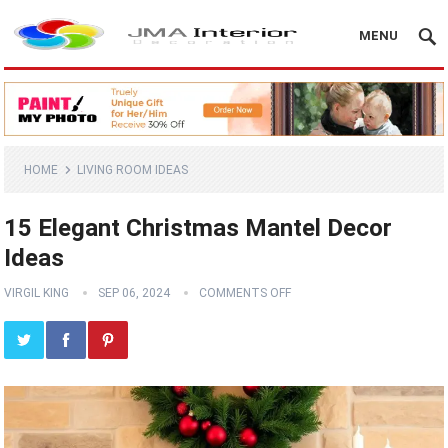
MENU
HOME
LIVING ROOM IDEAS
15 Elegant Christmas Mantel Decor
Ideas
VIRGIL KING
SEP 06, 2024
COMMENTS OFF