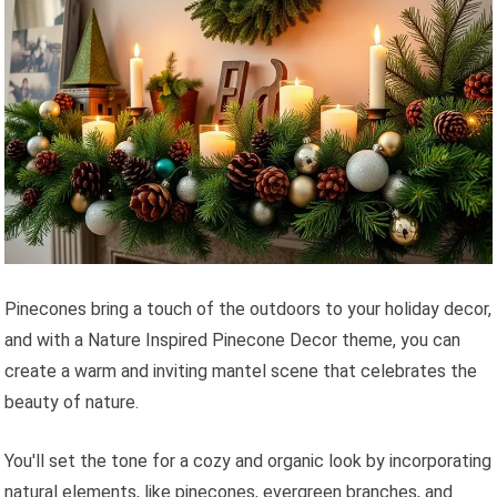
Pinecones bring a touch of the outdoors to your holiday decor,
and with a Nature Inspired Pinecone Decor theme, you can
create a warm and inviting mantel scene that celebrates the
beauty of nature.
You'll set the tone for a cozy and organic look by incorporating
natural elements, like pinecones, evergreen branches, and