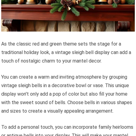
As the classic red and green theme sets the stage for a
traditional holiday look, a vintage sleigh bell display can add a
touch of nostalgic charm to your mantel decor.
You can create a warm and inviting atmosphere by grouping
vintage sleigh bells in a decorative bowl or vase. This unique
display won't only add a pop of color but also fill your home
with the sweet sound of bells. Choose bells in various shapes
and sizes to create a visually appealing arrangement.
To add a personal touch, you can incorporate family heirlooms
or antique bells into your display. This will make your mantel