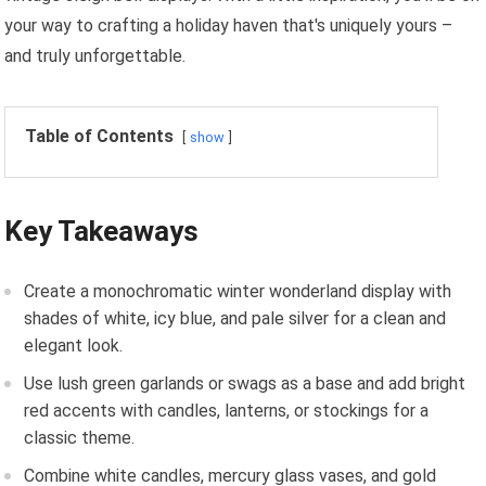
your way to crafting a holiday haven that's uniquely yours –
and truly unforgettable.
Table of Contents
show
Key Takeaways
Create a monochromatic winter wonderland display with
shades of white, icy blue, and pale silver for a clean and
elegant look.
Use lush green garlands or swags as a base and add bright
red accents with candles, lanterns, or stockings for a
classic theme.
Combine white candles, mercury glass vases, and gold