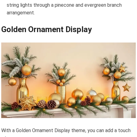
string lights through a pinecone and evergreen branch
arrangement.
Golden Ornament Display
With a Golden Ornament Display theme, you can add a touch