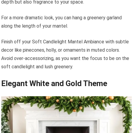
depth but also fragrance to your space.
For a more dramatic look, you can hang a greenery garland
along the length of your mantel.
Finish off your Soft Candlelight Mantel Ambiance with subtle
decor like pinecones, holly, or ornaments in muted colors.
Avoid over-accessorizing, as you want the focus to be on the
soft candlelight and lush greenery.
Elegant White and Gold Theme