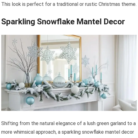
This look is perfect for a traditional or rustic Christmas theme.
Sparkling Snowflake Mantel Decor
Shifting from the natural elegance of a lush green garland to a
more whimsical approach, a sparkling snowflake mantel decor