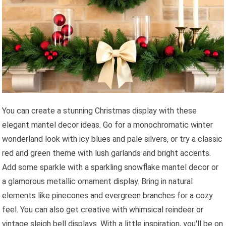
You can create a stunning Christmas display with these
elegant mantel decor ideas. Go for a monochromatic winter
wonderland look with icy blues and pale silvers, or try a classic
red and green theme with lush garlands and bright accents.
Add some sparkle with a sparkling snowflake mantel decor or
a glamorous metallic ornament display. Bring in natural
elements like pinecones and evergreen branches for a cozy
feel. You can also get creative with whimsical reindeer or
vintage sleigh bell displays. With a little inspiration, you'll be on