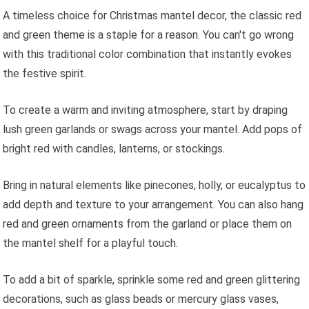
A timeless choice for Christmas mantel decor, the classic red
and green theme is a staple for a reason. You can't go wrong
with this traditional color combination that instantly evokes
the festive spirit.
To create a warm and inviting atmosphere, start by draping
lush green garlands or swags across your mantel. Add pops of
bright red with candles, lanterns, or stockings.
Bring in natural elements like pinecones, holly, or eucalyptus to
add depth and texture to your arrangement. You can also hang
red and green ornaments from the garland or place them on
the mantel shelf for a playful touch.
To add a bit of sparkle, sprinkle some red and green glittering
decorations, such as glass beads or mercury glass vases,