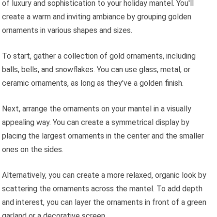
of luxury and sophistication to your holiday mantel. You'll
create a warm and inviting ambiance by grouping golden
ornaments in various shapes and sizes.
To start, gather a collection of gold ornaments, including
balls, bells, and snowflakes. You can use glass, metal, or
ceramic ornaments, as long as they've a golden finish.
Next, arrange the ornaments on your mantel in a visually
appealing way. You can create a symmetrical display by
placing the largest ornaments in the center and the smaller
ones on the sides.
Alternatively, you can create a more relaxed, organic look by
scattering the ornaments across the mantel. To add depth
and interest, you can layer the ornaments in front of a green
garland or a decorative screen.