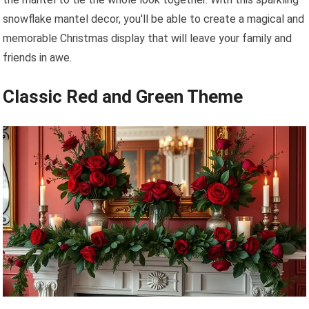
snowflake mantel decor, you'll be able to create a magical and
memorable Christmas display that will leave your family and
friends in awe.
Classic Red and Green Theme