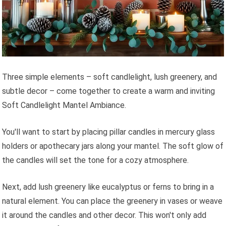
Three simple elements – soft candlelight, lush greenery, and
subtle decor – come together to create a warm and inviting
Soft Candlelight Mantel Ambiance.
You'll want to start by placing pillar candles in mercury glass
holders or apothecary jars along your mantel. The soft glow of
the candles will set the tone for a cozy atmosphere.
Next, add lush greenery like eucalyptus or ferns to bring in a
natural element. You can place the greenery in vases or weave
it around the candles and other decor. This won't only add