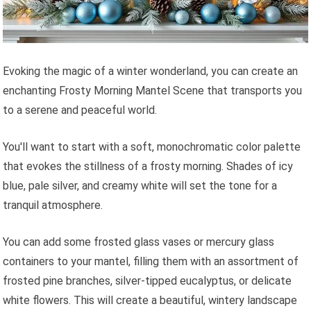
Evoking the magic of a winter wonderland, you can create an
enchanting Frosty Morning Mantel Scene that transports you
to a serene and peaceful world.
You'll want to start with a soft, monochromatic color palette
that evokes the stillness of a frosty morning. Shades of icy
blue, pale silver, and creamy white will set the tone for a
tranquil atmosphere.
You can add some frosted glass vases or mercury glass
containers to your mantel, filling them with an assortment of
frosted pine branches, silver-tipped eucalyptus, or delicate
white flowers. This will create a beautiful, wintery landscape