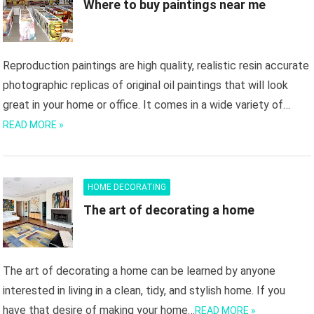
Where to buy paintings near me
Reproduction paintings are high quality, realistic resin accurate
photographic replicas of original oil paintings that will look
great in your home or office. It comes in a wide variety of…
READ MORE »
HOME DECORATING
The art of decorating a home
The art of decorating a home can be learned by anyone
interested in living in a clean, tidy, and stylish home. If you
have that desire of making your home…
READ MORE »