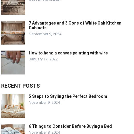
7 Advantages and 3 Cons of White Oak Kitchen
Cabinets
September 9, 2024
How to hang a canvas painting with wire
January 17, 2022
RECENT POSTS
5 Steps to Styling the Perfect Bedroom
November 9, 2024
6 Things to Consider Before Buying a Bed
November 8, 2024