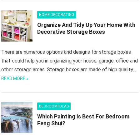
HOME DECORATING
Organize And Tidy Up Your Home With
Decorative Storage Boxes
There are numerous options and designs for storage boxes
that could help you in organizing your house, garage, office and
other storage areas. Storage boxes are made of high quality…
READ MORE »
BEDROOM IDEAS
Which Painting is Best For Bedroom
Feng Shui?