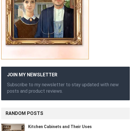
JOIN MY NEWSLETTER
Subscribe to my newsletter to stay updated with new
posts and product reviews.
RANDOM POSTS
Kitchen Cabinets and Their Uses