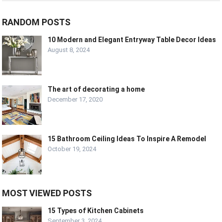
RANDOM POSTS
10 Modern and Elegant Entryway Table Decor Ideas
August 8, 2024
The art of decorating a home
December 17, 2020
15 Bathroom Ceiling Ideas To Inspire A Remodel
October 19, 2024
MOST VIEWED POSTS
15 Types of Kitchen Cabinets
September 3, 2024