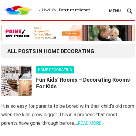
MENU
ALL POSTS IN HOME DECORATING
HOME DECORATING
Fun Kids’ Rooms – Decorating Rooms
For Kids
It is so easy for parents to be bored with their child’s old room
when the kids grow bigger. This is a process that most
parents have gone through before….
READ MORE »