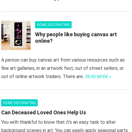
HOME DECORATING
Why people like buying canvas art
online?
A person can buy canvas art from various resources such as
fine art galleries, in an artwork fest, out of street sellers, or
out of online artwork traders. There are…
READ MORE »
HOME DECORATING
Can Deceased Loved Ones Help Us
You with thankful to know that it’s an easy task to alter
background scenes in art. You can easily apply seasonal parts