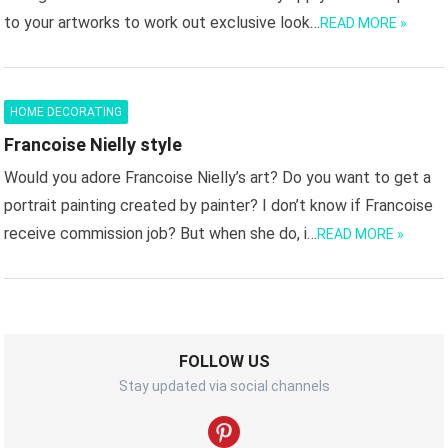
to your artworks to work out exclusive look…
READ MORE »
HOME DECORATING
Francoise Nielly style
Would you adore Francoise Nielly’s art? Do you want to get a
portrait painting created by painter? I don’t know if Francoise
receive commission job? But when she do, i…
READ MORE »
FOLLOW US
Stay updated via social channels