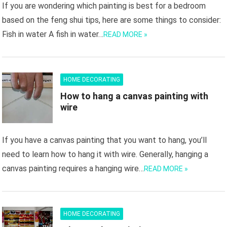
If you are wondering which painting is best for a bedroom
based on the feng shui tips, here are some things to consider:
Fish in water A fish in water…
READ MORE »
HOME DECORATING
How to hang a canvas painting with
wire
If you have a canvas painting that you want to hang, you’ll
need to learn how to hang it with wire. Generally, hanging a
canvas painting requires a hanging wire…
READ MORE »
HOME DECORATING