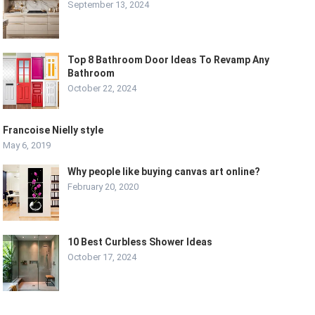
September 13, 2024
Top 8 Bathroom Door Ideas To Revamp Any
Bathroom
October 22, 2024
Francoise Nielly style
May 6, 2019
Why people like buying canvas art online?
February 20, 2020
10 Best Curbless Shower Ideas
October 17, 2024