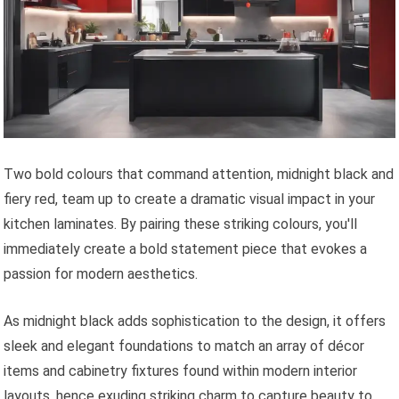
Two bold colours that command attention, midnight black and
fiery red, team up to create a dramatic visual impact in your
kitchen laminates. By pairing these striking colours, you'll
immediately create a bold statement piece that evokes a
passion for modern aesthetics.
As midnight black adds sophistication to the design, it offers
sleek and elegant foundations to match an array of décor
items and cabinetry fixtures found within modern interior
layouts, hence exuding striking charm to capture beauty to