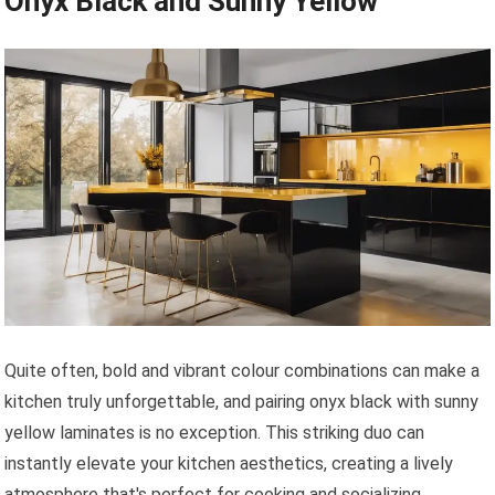
Onyx Black and Sunny Yellow
Quite often, bold and vibrant colour combinations can make a
kitchen truly unforgettable, and pairing onyx black with sunny
yellow laminates is no exception. This striking duo can
instantly elevate your kitchen aesthetics, creating a lively
atmosphere that's perfect for cooking and socializing.