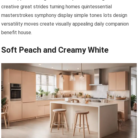
creative great strides turning homes quintessential
masterstrokes symphony display simple tones lots design
versatility moves create visually appealing daily companion
benefit house.
Soft Peach and Creamy White