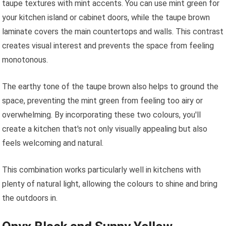
taupe textures with mint accents. You can use mint green for
your kitchen island or cabinet doors, while the taupe brown
laminate covers the main countertops and walls. This contrast
creates visual interest and prevents the space from feeling
monotonous.
The earthy tone of the taupe brown also helps to ground the
space, preventing the mint green from feeling too airy or
overwhelming. By incorporating these two colours, you'll
create a kitchen that's not only visually appealing but also
feels welcoming and natural.
This combination works particularly well in kitchens with
plenty of natural light, allowing the colours to shine and bring
the outdoors in.