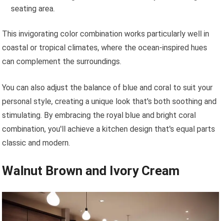
seating area.
This invigorating color combination works particularly well in
coastal or tropical climates, where the ocean-inspired hues
can complement the surroundings.
You can also adjust the balance of blue and coral to suit your
personal style, creating a unique look that's both soothing and
stimulating. By embracing the royal blue and bright coral
combination, you'll achieve a kitchen design that's equal parts
classic and modern.
Walnut Brown and Ivory Cream