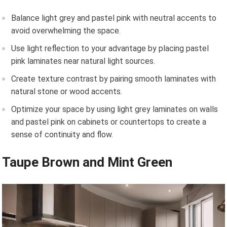
Balance light grey and pastel pink with neutral accents to
avoid overwhelming the space.
Use light reflection to your advantage by placing pastel
pink laminates near natural light sources.
Create texture contrast by pairing smooth laminates with
natural stone or wood accents.
Optimize your space by using light grey laminates on walls
and pastel pink on cabinets or countertops to create a
sense of continuity and flow.
Taupe Brown and Mint Green