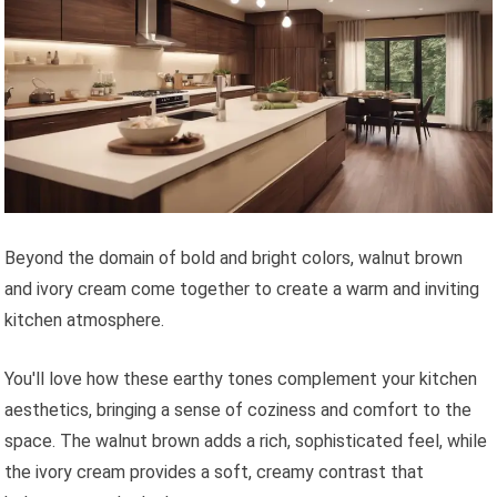
Beyond the domain of bold and bright colors, walnut brown
and ivory cream come together to create a warm and inviting
kitchen atmosphere.
You'll love how these earthy tones complement your kitchen
aesthetics, bringing a sense of coziness and comfort to the
space. The walnut brown adds a rich, sophisticated feel, while
the ivory cream provides a soft, creamy contrast that