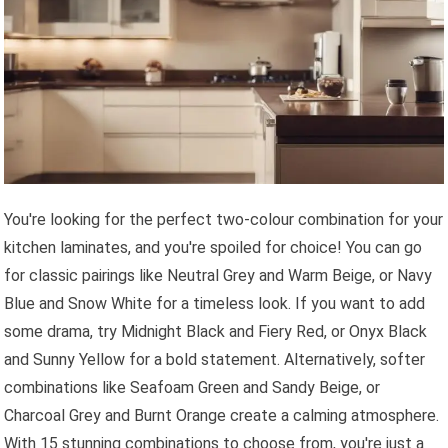
You're looking for the perfect two-colour combination for your
kitchen laminates, and you're spoiled for choice! You can go
for classic pairings like Neutral Grey and Warm Beige, or Navy
Blue and Snow White for a timeless look. If you want to add
some drama, try Midnight Black and Fiery Red, or Onyx Black
and Sunny Yellow for a bold statement. Alternatively, softer
combinations like Seafoam Green and Sandy Beige, or
Charcoal Grey and Burnt Orange create a calming atmosphere.
With 15 stunning combinations to choose from, you're just a