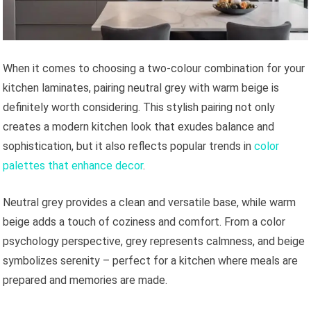
When it comes to choosing a two-colour combination for your
kitchen laminates, pairing neutral grey with warm beige is
definitely worth considering. This stylish pairing not only
creates a modern kitchen look that exudes balance and
sophistication, but it also reflects popular trends in
color
palettes that enhance decor
.
Neutral grey provides a clean and versatile base, while warm
beige adds a touch of coziness and comfort. From a color
psychology perspective, grey represents calmness, and beige
symbolizes serenity – perfect for a kitchen where meals are
prepared and memories are made.