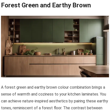
Forest Green and Earthy Brown
A forest green and earthy brown colour combination brings a
sense of warmth and coziness to your kitchen laminates. You
can achieve nature-inspired aesthetics by pairing these earthy
tones, reminiscent of a forest floor. The contrast between