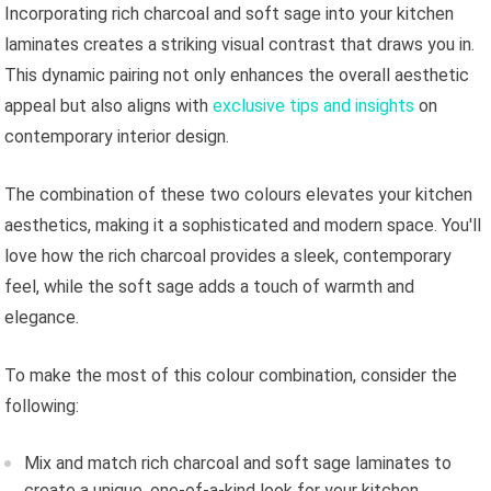
Incorporating rich charcoal and soft sage into your kitchen
laminates creates a striking visual contrast that draws you in.
This dynamic pairing not only enhances the overall aesthetic
appeal but also aligns with
exclusive tips and insights
on
contemporary interior design.
The combination of these two colours elevates your kitchen
aesthetics, making it a sophisticated and modern space. You'll
love how the rich charcoal provides a sleek, contemporary
feel, while the soft sage adds a touch of warmth and
elegance.
To make the most of this colour combination, consider the
following:
Mix and match rich charcoal and soft sage laminates to
create a unique, one-of-a-kind look for your kitchen