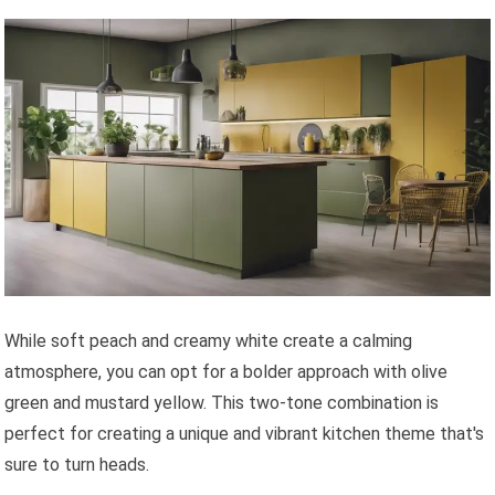
While soft peach and creamy white create a calming
atmosphere, you can opt for a bolder approach with olive
green and mustard yellow. This two-tone combination is
perfect for creating a unique and vibrant kitchen theme that's
sure to turn heads.