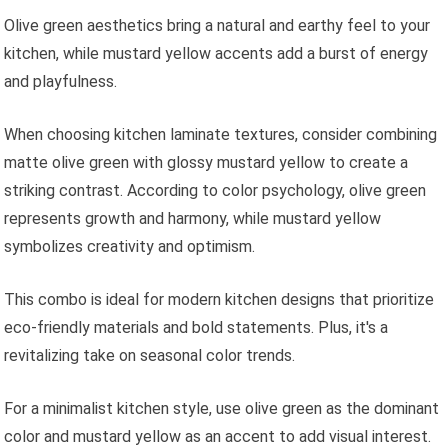
Olive green aesthetics bring a natural and earthy feel to your
kitchen, while mustard yellow accents add a burst of energy
and playfulness.
When choosing kitchen laminate textures, consider combining
matte olive green with glossy mustard yellow to create a
striking contrast. According to color psychology, olive green
represents growth and harmony, while mustard yellow
symbolizes creativity and optimism.
This combo is ideal for modern kitchen designs that prioritize
eco-friendly materials and bold statements. Plus, it's a
revitalizing take on seasonal color trends.
For a minimalist kitchen style, use olive green as the dominant
color and mustard yellow as an accent to add visual interest.