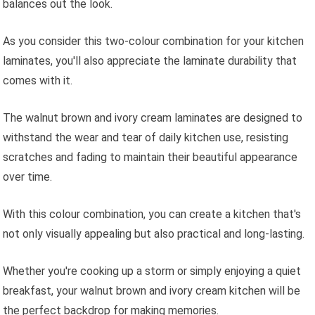
balances out the look.
As you consider this two-colour combination for your kitchen
laminates, you'll also appreciate the laminate durability that
comes with it.
The walnut brown and ivory cream laminates are designed to
withstand the wear and tear of daily kitchen use, resisting
scratches and fading to maintain their beautiful appearance
over time.
With this colour combination, you can create a kitchen that's
not only visually appealing but also practical and long-lasting.
Whether you're cooking up a storm or simply enjoying a quiet
breakfast, your walnut brown and ivory cream kitchen will be
the perfect backdrop for making memories.