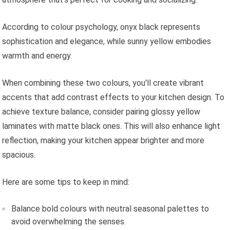
According to colour psychology, onyx black represents
sophistication and elegance, while sunny yellow embodies
warmth and energy.
When combining these two colours, you'll create vibrant
accents that add contrast effects to your kitchen design. To
achieve texture balance, consider pairing glossy yellow
laminates with matte black ones. This will also enhance light
reflection, making your kitchen appear brighter and more
spacious.
Here are some tips to keep in mind:
Balance bold colours with neutral seasonal palettes to
avoid overwhelming the senses.