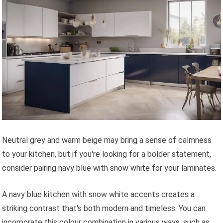
Neutral grey and warm beige may bring a sense of calmness
to your kitchen, but if you're looking for a bolder statement,
consider pairing navy blue with snow white for your laminates.
A navy blue kitchen with snow white accents creates a
striking contrast that's both modern and timeless. You can
incorporate this colour combination in various ways, such as