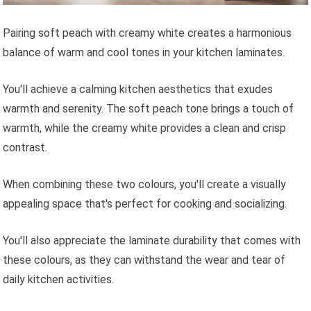
Pairing soft peach with creamy white creates a harmonious
balance of warm and cool tones in your kitchen laminates.
You'll achieve a calming kitchen aesthetics that exudes
warmth and serenity. The soft peach tone brings a touch of
warmth, while the creamy white provides a clean and crisp
contrast.
When combining these two colours, you'll create a visually
appealing space that's perfect for cooking and socializing.
You'll also appreciate the laminate durability that comes with
these colours, as they can withstand the wear and tear of
daily kitchen activities.