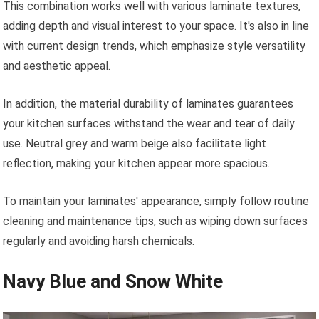
This combination works well with various laminate textures,
adding depth and visual interest to your space. It's also in line
with current design trends, which emphasize style versatility
and aesthetic appeal.
In addition, the material durability of laminates guarantees
your kitchen surfaces withstand the wear and tear of daily
use. Neutral grey and warm beige also facilitate light
reflection, making your kitchen appear more spacious.
To maintain your laminates' appearance, simply follow routine
cleaning and maintenance tips, such as wiping down surfaces
regularly and avoiding harsh chemicals.
Navy Blue and Snow White