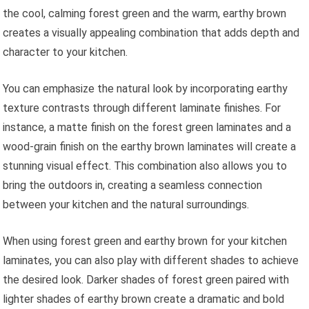
the cool, calming forest green and the warm, earthy brown
creates a visually appealing combination that adds depth and
character to your kitchen.
You can emphasize the natural look by incorporating earthy
texture contrasts through different laminate finishes. For
instance, a matte finish on the forest green laminates and a
wood-grain finish on the earthy brown laminates will create a
stunning visual effect. This combination also allows you to
bring the outdoors in, creating a seamless connection
between your kitchen and the natural surroundings.
When using forest green and earthy brown for your kitchen
laminates, you can also play with different shades to achieve
the desired look. Darker shades of forest green paired with
lighter shades of earthy brown create a dramatic and bold