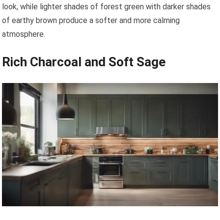
look, while lighter shades of forest green with darker shades
of earthy brown produce a softer and more calming
atmosphere.
Rich Charcoal and Soft Sage