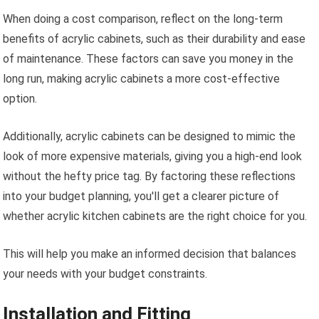
When doing a cost comparison, reflect on the long-term
benefits of acrylic cabinets, such as their durability and ease
of maintenance. These factors can save you money in the
long run, making acrylic cabinets a more cost-effective
option.
Additionally, acrylic cabinets can be designed to mimic the
look of more expensive materials, giving you a high-end look
without the hefty price tag. By factoring these reflections
into your budget planning, you'll get a clearer picture of
whether acrylic kitchen cabinets are the right choice for you.
This will help you make an informed decision that balances
your needs with your budget constraints.
Installation and Fitting