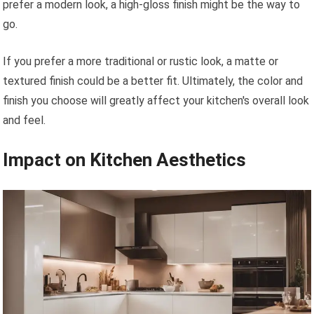
prefer a modern look, a high-gloss finish might be the way to
go.
If you prefer a more traditional or rustic look, a matte or
textured finish could be a better fit. Ultimately, the color and
finish you choose will greatly affect your kitchen's overall look
and feel.
Impact on Kitchen Aesthetics