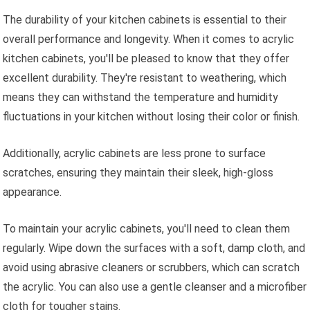
The durability of your kitchen cabinets is essential to their
overall performance and longevity. When it comes to acrylic
kitchen cabinets, you'll be pleased to know that they offer
excellent durability. They're resistant to weathering, which
means they can withstand the temperature and humidity
fluctuations in your kitchen without losing their color or finish.
Additionally, acrylic cabinets are less prone to surface
scratches, ensuring they maintain their sleek, high-gloss
appearance.
To maintain your acrylic cabinets, you'll need to clean them
regularly. Wipe down the surfaces with a soft, damp cloth, and
avoid using abrasive cleaners or scrubbers, which can scratch
the acrylic. You can also use a gentle cleanser and a microfiber
cloth for tougher stains.