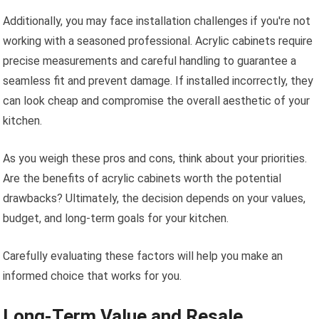
Additionally, you may face installation challenges if you're not
working with a seasoned professional. Acrylic cabinets require
precise measurements and careful handling to guarantee a
seamless fit and prevent damage. If installed incorrectly, they
can look cheap and compromise the overall aesthetic of your
kitchen.
As you weigh these pros and cons, think about your priorities.
Are the benefits of acrylic cabinets worth the potential
drawbacks? Ultimately, the decision depends on your values,
budget, and long-term goals for your kitchen.
Carefully evaluating these factors will help you make an
informed choice that works for you.
Long-Term Value and Resale