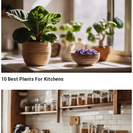
10 Best Plants For Kitchens