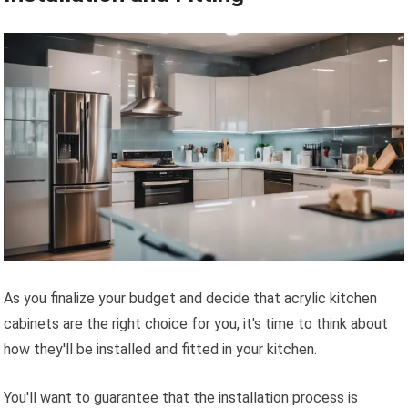
As you finalize your budget and decide that acrylic kitchen
cabinets are the right choice for you, it's time to think about
how they'll be installed and fitted in your kitchen.
You'll want to guarantee that the installation process is