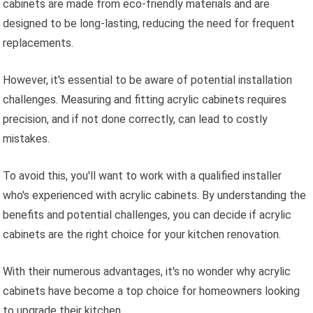
cabinets are made from eco-friendly materials and are
designed to be long-lasting, reducing the need for frequent
replacements.
However, it's essential to be aware of potential installation
challenges. Measuring and fitting acrylic cabinets requires
precision, and if not done correctly, can lead to costly
mistakes.
To avoid this, you'll want to work with a qualified installer
who's experienced with acrylic cabinets. By understanding the
benefits and potential challenges, you can decide if acrylic
cabinets are the right choice for your kitchen renovation.
With their numerous advantages, it's no wonder why acrylic
cabinets have become a top choice for homeowners looking
to upgrade their kitchen.