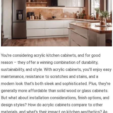
You're considering acrylic kitchen cabinets, and for good
reason – they offer a winning combination of durability,
sustainability, and style. With acrylic cabinets, you'll enjoy easy
maintenance, resistance to scratches and stains, and a
modern look that's both sleek and sophisticated. Plus, they're
generally more affordable than solid wood or glass cabinets.
But what about installation considerations, finish options, and
design styles? How do acrylic cabinets compare to other
materials, and what's their impact on kitchen aesthetics? As