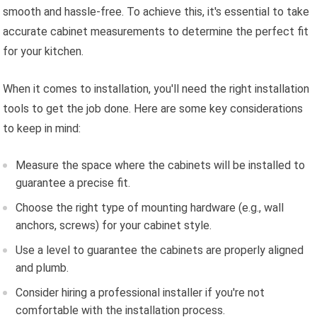
smooth and hassle-free. To achieve this, it's essential to take
accurate cabinet measurements to determine the perfect fit
for your kitchen.
When it comes to installation, you'll need the right installation
tools to get the job done. Here are some key considerations
to keep in mind:
Measure the space where the cabinets will be installed to
guarantee a precise fit.
Choose the right type of mounting hardware (e.g., wall
anchors, screws) for your cabinet style.
Use a level to guarantee the cabinets are properly aligned
and plumb.
Consider hiring a professional installer if you're not
comfortable with the installation process.