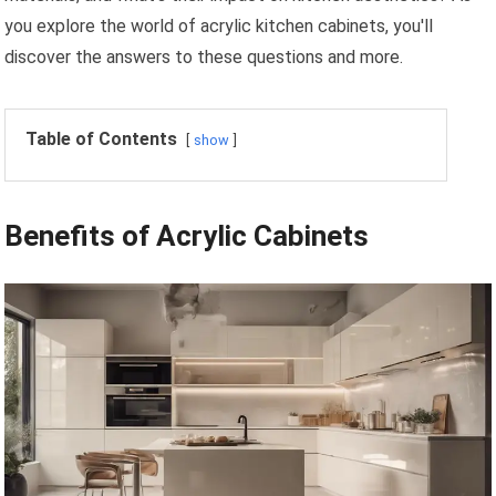
you explore the world of acrylic kitchen cabinets, you'll
discover the answers to these questions and more.
Table of Contents
show
Benefits of Acrylic Cabinets