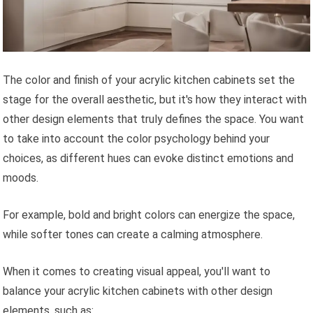
The color and finish of your acrylic kitchen cabinets set the
stage for the overall aesthetic, but it's how they interact with
other design elements that truly defines the space. You want
to take into account the color psychology behind your
choices, as different hues can evoke distinct emotions and
moods.
For example, bold and bright colors can energize the space,
while softer tones can create a calming atmosphere.
When it comes to creating visual appeal, you'll want to
balance your acrylic kitchen cabinets with other design
elements, such as: