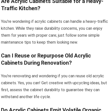
Are Acrylic Cabinets Suitable for a Heavy-
Traffic Kitchen?
You're wondering if acrylic cabinets can handle a heavy-traffic
kitchen. While they raise durability concerns, you can enjoy
them for years with proper care; just follow some simple
maintenance tips to keep them looking new.
Can I Reuse or Repurpose Old Acrylic
Cabinets During Renovation?
You're renovating and wondering if you can reuse old acrylic
cabinets. Yes, you can! Get creative with upcycling ideas, but
first, assess the cabinet durability to guarantee they can
withstand another life cycle.
Do Acrylic Cabinets Emit Volatile Organic