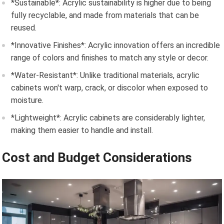
*Sustainable*: Acrylic sustainability is higher due to being
fully recyclable, and made from materials that can be
reused.
*Innovative Finishes*: Acrylic innovation offers an incredible
range of colors and finishes to match any style or decor.
*Water-Resistant*: Unlike traditional materials, acrylic
cabinets won't warp, crack, or discolor when exposed to
moisture.
*Lightweight*: Acrylic cabinets are considerably lighter,
making them easier to handle and install.
Cost and Budget Considerations