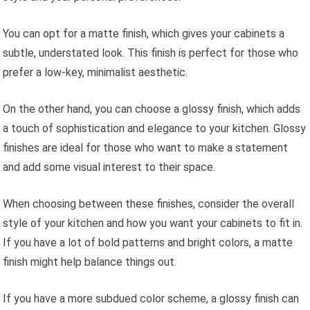
You can opt for a matte finish, which gives your cabinets a
subtle, understated look. This finish is perfect for those who
prefer a low-key, minimalist aesthetic.
On the other hand, you can choose a glossy finish, which adds
a touch of sophistication and elegance to your kitchen. Glossy
finishes are ideal for those who want to make a statement
and add some visual interest to their space.
When choosing between these finishes, consider the overall
style of your kitchen and how you want your cabinets to fit in.
If you have a lot of bold patterns and bright colors, a matte
finish might help balance things out.
If you have a more subdued color scheme, a glossy finish can