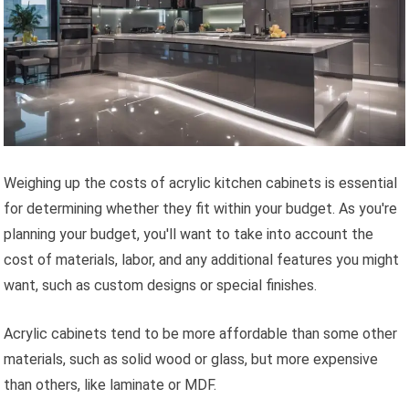
Weighing up the costs of acrylic kitchen cabinets is essential
for determining whether they fit within your budget. As you're
planning your budget, you'll want to take into account the
cost of materials, labor, and any additional features you might
want, such as custom designs or special finishes.
Acrylic cabinets tend to be more affordable than some other
materials, such as solid wood or glass, but more expensive
than others, like laminate or MDF.