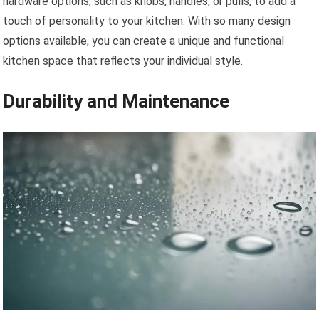
hardware options, such as knobs, handles, or pulls, to add a
touch of personality to your kitchen. With so many design
options available, you can create a unique and functional
kitchen space that reflects your individual style.
Durability and Maintenance