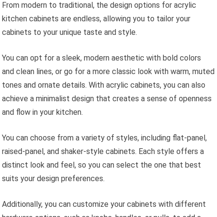
From modern to traditional, the design options for acrylic
kitchen cabinets are endless, allowing you to tailor your
cabinets to your unique taste and style.
You can opt for a sleek, modern aesthetic with bold colors
and clean lines, or go for a more classic look with warm, muted
tones and ornate details. With acrylic cabinets, you can also
achieve a minimalist design that creates a sense of openness
and flow in your kitchen.
You can choose from a variety of styles, including flat-panel,
raised-panel, and shaker-style cabinets. Each style offers a
distinct look and feel, so you can select the one that best
suits your design preferences.
Additionally, you can customize your cabinets with different