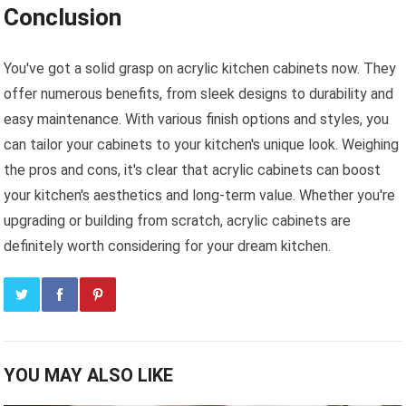
Conclusion
You've got a solid grasp on acrylic kitchen cabinets now. They
offer numerous benefits, from sleek designs to durability and
easy maintenance. With various finish options and styles, you
can tailor your cabinets to your kitchen's unique look. Weighing
the pros and cons, it's clear that acrylic cabinets can boost
your kitchen's aesthetics and long-term value. Whether you're
upgrading or building from scratch, acrylic cabinets are
definitely worth considering for your dream kitchen.
YOU MAY ALSO LIKE