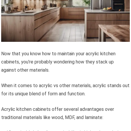
Now that you know how to maintain your acrylic kitchen
cabinets, you're probably wondering how they stack up
against other materials.
When it comes to acrylic vs other materials, acrylic stands out
for its unique blend of form and function.
Acrylic kitchen cabinets offer several advantages over
traditional materials like wood, MDF, and laminate: