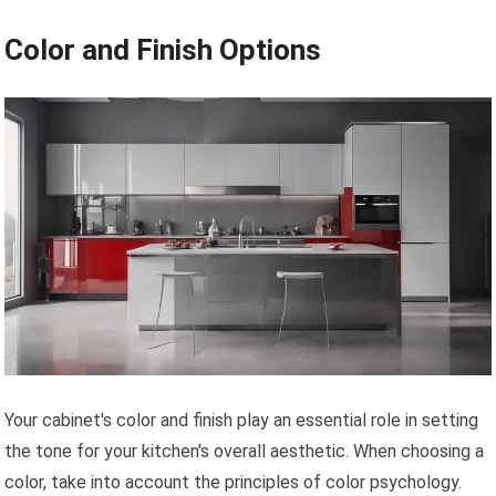
Color and Finish Options
Your cabinet's color and finish play an essential role in setting
the tone for your kitchen's overall aesthetic. When choosing a
color, take into account the principles of color psychology.