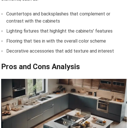
Countertops and backsplashes that complement or
contrast with the cabinets
Lighting fixtures that highlight the cabinets' features
Flooring that ties in with the overall color scheme
Decorative accessories that add texture and interest
Pros and Cons Analysis