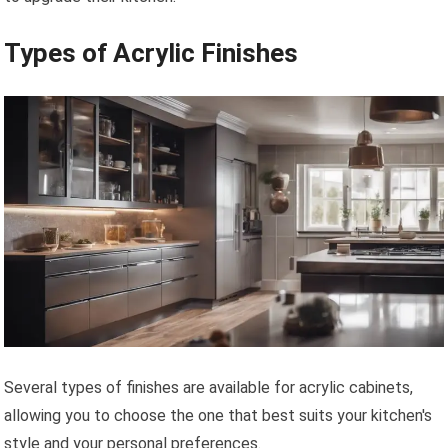
Types of Acrylic Finishes
Several types of finishes are available for acrylic cabinets,
allowing you to choose the one that best suits your kitchen's
style and your personal preferences.