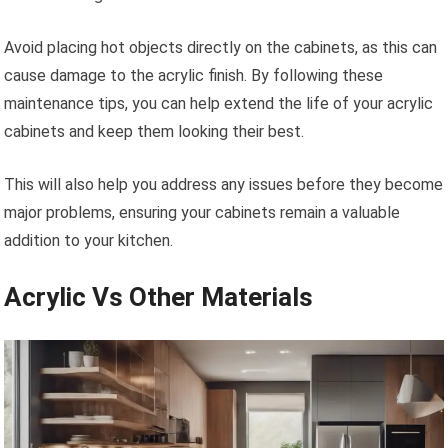
Avoid placing hot objects directly on the cabinets, as this can
cause damage to the acrylic finish. By following these
maintenance tips, you can help extend the life of your acrylic
cabinets and keep them looking their best.
This will also help you address any issues before they become
major problems, ensuring your cabinets remain a valuable
addition to your kitchen.
Acrylic Vs Other Materials