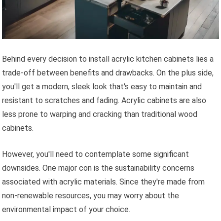
Behind every decision to install acrylic kitchen cabinets lies a
trade-off between benefits and drawbacks. On the plus side,
you'll get a modern, sleek look that's easy to maintain and
resistant to scratches and fading. Acrylic cabinets are also
less prone to warping and cracking than traditional wood
cabinets.
However, you'll need to contemplate some significant
downsides. One major con is the sustainability concerns
associated with acrylic materials. Since they're made from
non-renewable resources, you may worry about the
environmental impact of your choice.