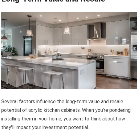
Several factors influence the long-term value and resale
potential of acrylic kitchen cabinets. When you're pondering
installing them in your home, you want to think about how
they'll impact your investment potential.