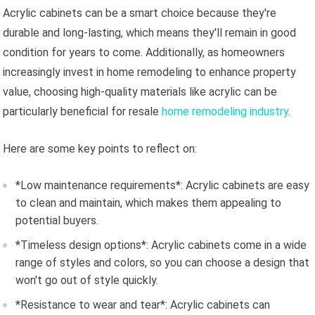
Acrylic cabinets can be a smart choice because they're
durable and long-lasting, which means they'll remain in good
condition for years to come. Additionally, as homeowners
increasingly invest in home remodeling to enhance property
value, choosing high-quality materials like acrylic can be
particularly beneficial for resale
home remodeling industry
.
Here are some key points to reflect on:
*Low maintenance requirements*: Acrylic cabinets are easy
to clean and maintain, which makes them appealing to
potential buyers.
*Timeless design options*: Acrylic cabinets come in a wide
range of styles and colors, so you can choose a design that
won't go out of style quickly.
*Resistance to wear and tear*: Acrylic cabinets can