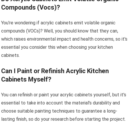
Compounds (Vocs)?
You're wondering if acrylic cabinets emit volatile organic
compounds (VOCs)? Well, you should know that they can,
which raises environmental impact and health concerns, so it's
essential you consider this when choosing your kitchen
cabinets.
Can I Paint or Refinish Acrylic Kitchen
Cabinets Myself?
You can refinish or paint your acrylic cabinets yourself, but it's
essential to take into account the material's durability and
choose suitable painting techniques to guarantee a long-
lasting finish, so do your research before starting the project.