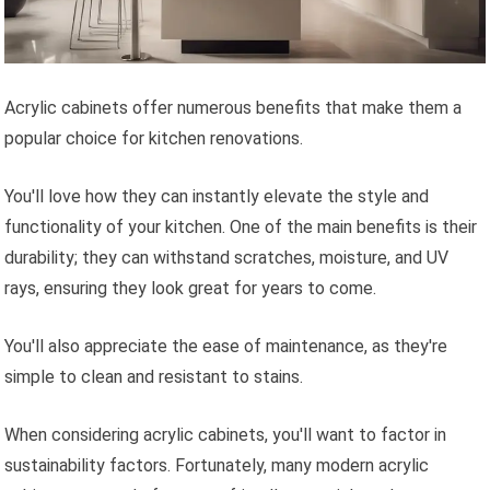
Acrylic cabinets offer numerous benefits that make them a
popular choice for kitchen renovations.
You'll love how they can instantly elevate the style and
functionality of your kitchen. One of the main benefits is their
durability; they can withstand scratches, moisture, and UV
rays, ensuring they look great for years to come.
You'll also appreciate the ease of maintenance, as they're
simple to clean and resistant to stains.
When considering acrylic cabinets, you'll want to factor in
sustainability factors. Fortunately, many modern acrylic