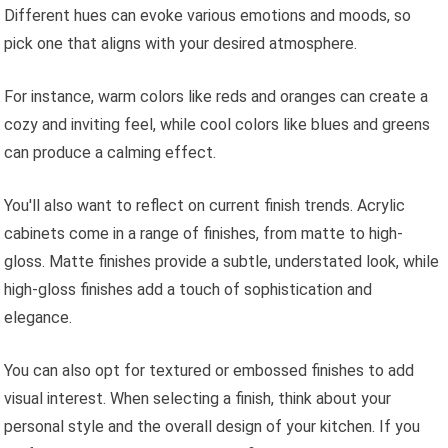
Different hues can evoke various emotions and moods, so
pick one that aligns with your desired atmosphere.
For instance, warm colors like reds and oranges can create a
cozy and inviting feel, while cool colors like blues and greens
can produce a calming effect.
You'll also want to reflect on current finish trends. Acrylic
cabinets come in a range of finishes, from matte to high-
gloss. Matte finishes provide a subtle, understated look, while
high-gloss finishes add a touch of sophistication and
elegance.
You can also opt for textured or embossed finishes to add
visual interest. When selecting a finish, think about your
personal style and the overall design of your kitchen. If you