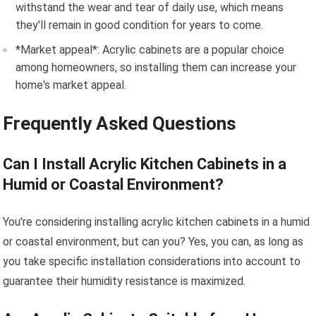
withstand the wear and tear of daily use, which means
they'll remain in good condition for years to come.
*Market appeal*: Acrylic cabinets are a popular choice
among homeowners, so installing them can increase your
home's market appeal.
Frequently Asked Questions
Can I Install Acrylic Kitchen Cabinets in a
Humid or Coastal Environment?
You're considering installing acrylic kitchen cabinets in a humid
or coastal environment, but can you? Yes, you can, as long as
you take specific installation considerations into account to
guarantee their humidity resistance is maximized.