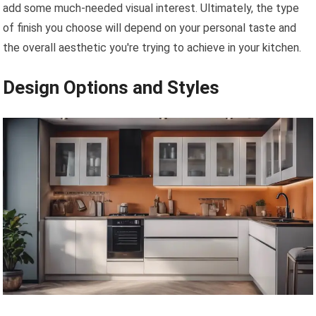
add some much-needed visual interest. Ultimately, the type
of finish you choose will depend on your personal taste and
the overall aesthetic you're trying to achieve in your kitchen.
Design Options and Styles