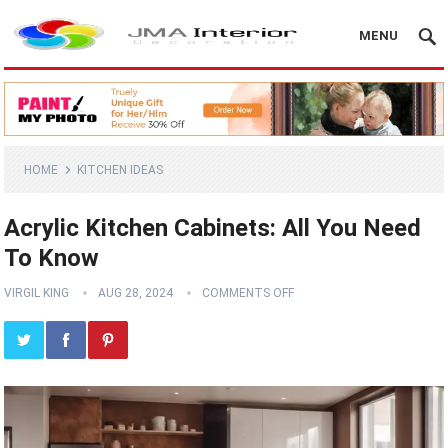
MENU
HOME
KITCHEN IDEAS
Acrylic Kitchen Cabinets: All You Need
To Know
VIRGIL KING
AUG 28, 2024
COMMENTS OFF