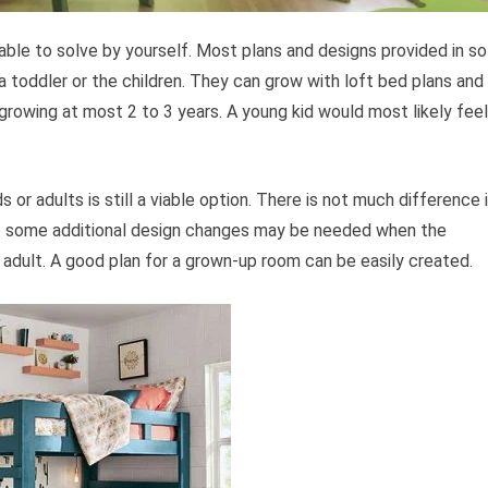
 able to solve by yourself. Most plans and designs provided in so
 a toddler or the children. They can grow with loft bed plans and
growing at most 2 to 3 years. A young kid would most likely feel
ds or adults is still a viable option. There is not much difference 
but some additional design changes may be needed when the
adult. A good plan for a grown-up room can be easily created.