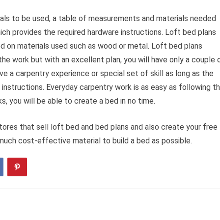
rials to be used, a table of measurements and materials needed
ich provides the required hardware instructions. Loft bed plans
ed on materials used such as wood or metal. Loft bed plans
the work but with an excellent plan, you will have only a couple 
e a carpentry experience or special set of skill as long as the
 instructions. Everyday carpentry work is as easy as following t
s, you will be able to create a bed in no time.
res that sell loft bed and bed plans and also create your free
much cost-effective material to build a bed as possible.