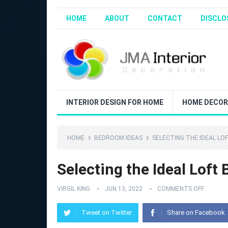
HOME
ABOUT
CONTACT
DISCLO
INTERIOR DESIGN FOR HOME
HOME DECOR
HOME
BEDROOM IDEAS
SELECTING THE IDEAL LO
Selecting the Ideal Loft 
VIRGIL KING
JUN 13, 2022
COMMENTS OFF
Tweet on Twitter
Share on Facebook