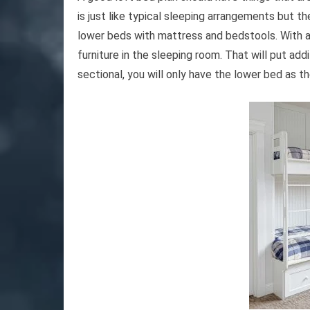
is just like typical sleeping arrangements but 
lower beds with mattress and bedstools. With a s
furniture in the sleeping room. That will put addi
sectional, you will only have the lower bed as t