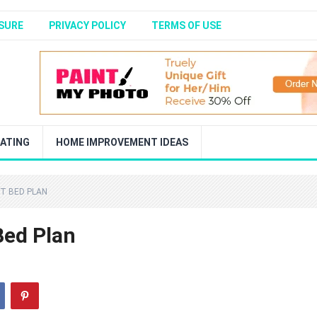
SURE
PRIVACY POLICY
TERMS OF USE
ATING
HOME IMPROVEMENT IDEAS
FT BED PLAN
Bed Plan