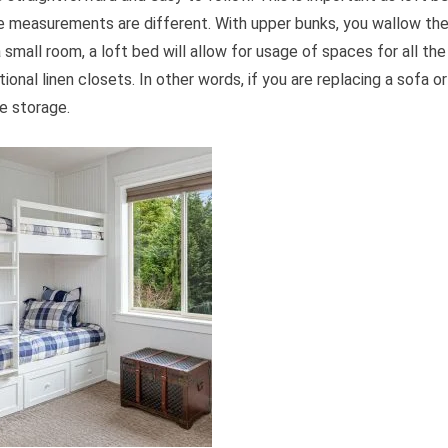
the measurements are different. With upper bunks, you wallow th
mall room, a loft bed will allow for usage of spaces for all the
tional linen closets. In other words, if you are replacing a sofa or
he storage.