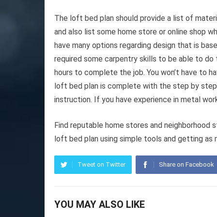
The loft bed plan should provide a list of mate
and also list some home store or online shop wh
have many options regarding design that is bas
required some carpentry skills to be able to do 
hours to complete the job. You won’t have to hav
loft bed plan is complete with the step by step
instruction. If you have experience in metal work
Find reputable home stores and neighborhood sto
loft bed plan using simple tools and getting as 
Tweet on Twitter
Share on Facebook
YOU MAY ALSO LIKE