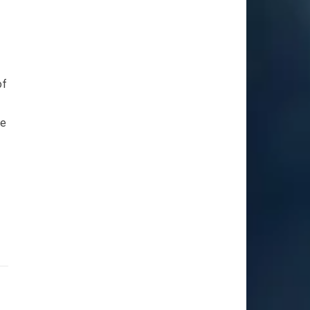
of
he