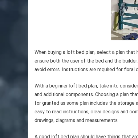
When buying a loft bed plan, select a plan that 
ensure both the user of the bed and the builder. 
avoid errors. Instructions are required for flora
With a beginner loft bed plan, take into conside
and additional components. Choosing a plan that
for granted as some plan includes the storage a
easy to read instructions, clear designs and co
drawings, diagrams and measurements.
A good loft bed plan should have things that are