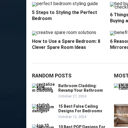
5 Steps to Styling the Perfect
6 Thing
Bedroom
Buying 
How to Use a Spare Bedroom: 8
6 Reason
Clever Spare Room Ideas
Mirrore
RANDOM POSTS
MOST
Bathroom Cladding:
Revamp Your Bathroom
October 27, 2024
15 Best False Ceiling
Designs For Bedrooms
October 13, 2024
10 Best POP Designs For