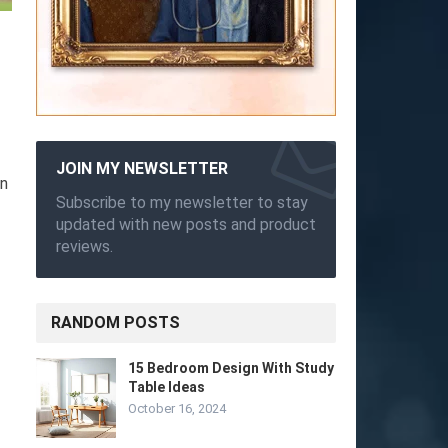
JOIN MY NEWSLETTER
in
Subscribe to my newsletter to stay
updated with new posts and product
reviews.
RANDOM POSTS
15 Bedroom Design With Study
Table Ideas
October 16, 2024