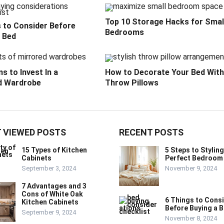
Top 10 Storage Hacks for Smal
s to Consider Before
Bedrooms
a Bed
s to Invest In a
How to Decorate Your Bed With
d Wardrobe
Throw Pillows
 VIEWED POSTS
RECENT POSTS
15 Types of Kitchen
5 Steps to Styling
Cabinets
Perfect Bedroom
September 3, 2024
November 9, 2024
7 Advantages and 3
Cons of White Oak
6 Things to Cons
Kitchen Cabinets
Before Buying a 
September 9, 2024
November 8, 2024