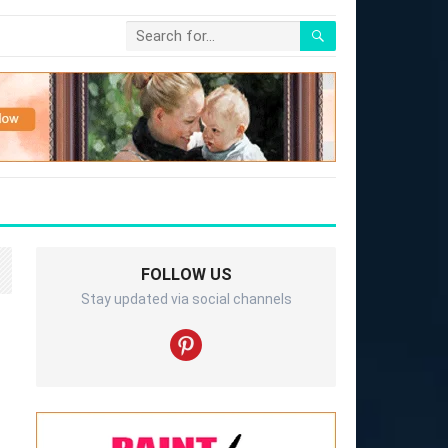
FOLLOW US
Stay updated via social channels