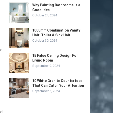
Why Painting Bathrooms Is a
Good Idea
October 24, 2024
1000mm Combination Vanity
Unit: Toilet & Sink Unit
October 30, 2024
to
15 False Ceiling Design For
Living Room
September 9, 2024
10 White Granite Countertops
That Can Catch Your Attention
September 5, 2024
ed