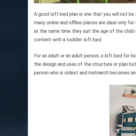
A good loft bed plan is one that you will not be
many online and offline places are ideal only for
at the same time they suit the age of the child 
content with a toddler loft bed.
For an adult or an adult person, a loft bed for ki
the design and uses of the structure or plan 
person who is oldest and matriarch becomes an 