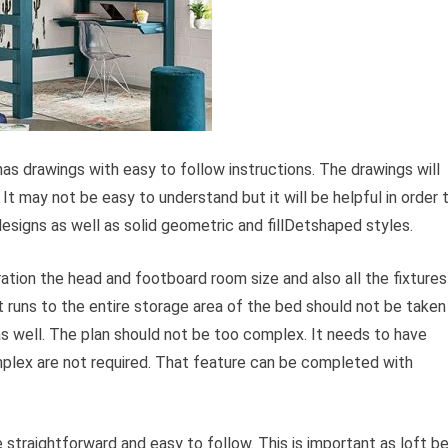
has drawings with easy to follow instructions. The drawings will
It may not be easy to understand but it will be helpful in order 
l designs as well as solid geometric and fillDetshaped styles.
ration the head and footboard room size and also all the fixtures
 runs to the entire storage area of the bed should not be taken
s well. The plan should not be too complex. It needs to have
mplex are not required. That feature can be completed with
 straightforward and easy to follow. This is important as loft b