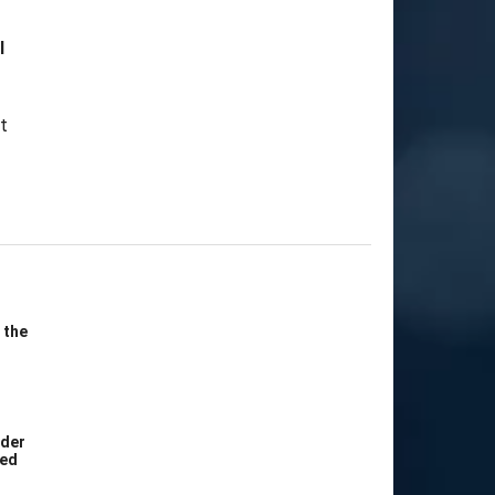
l
 the
ider
Bed