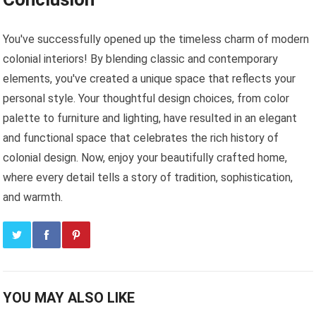
You've successfully opened up the timeless charm of modern
colonial interiors! By blending classic and contemporary
elements, you've created a unique space that reflects your
personal style. Your thoughtful design choices, from color
palette to furniture and lighting, have resulted in an elegant
and functional space that celebrates the rich history of
colonial design. Now, enjoy your beautifully crafted home,
where every detail tells a story of tradition, sophistication,
and warmth.
YOU MAY ALSO LIKE