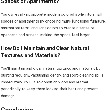
Spaces or Apartments?
You can easily incorporate modern colonial style into small
spaces or apartments by choosing multi-functional furniture,
minimal patterns, and light colors to create a sense of
openness and airiness, making the space feel larger.
How Do I Maintain and Clean Natural
Textures and Materials?
You'll maintain and clean natural textures and materials by
dusting regularly, vacuuming gently, and spot-cleaning spills
immediately. You'll also condition wood and leather
periodically to keep them looking their best and prevent
damage.
Conclusion