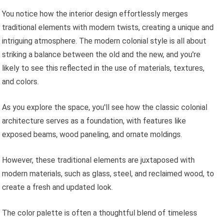
You notice how the interior design effortlessly merges
traditional elements with modern twists, creating a unique and
intriguing atmosphere. The modern colonial style is all about
striking a balance between the old and the new, and you're
likely to see this reflected in the use of materials, textures,
and colors.
As you explore the space, you'll see how the classic colonial
architecture serves as a foundation, with features like
exposed beams, wood paneling, and ornate moldings.
However, these traditional elements are juxtaposed with
modern materials, such as glass, steel, and reclaimed wood, to
create a fresh and updated look.
The color palette is often a thoughtful blend of timeless