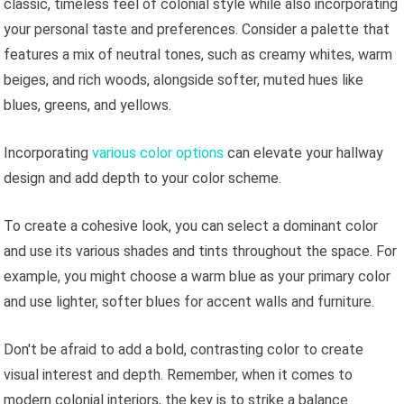
classic, timeless feel of colonial style while also incorporating
your personal taste and preferences. Consider a palette that
features a mix of neutral tones, such as creamy whites, warm
beiges, and rich woods, alongside softer, muted hues like
blues, greens, and yellows.
Incorporating
various color options
can elevate your hallway
design and add depth to your color scheme.
To create a cohesive look, you can select a dominant color
and use its various shades and tints throughout the space. For
example, you might choose a warm blue as your primary color
and use lighter, softer blues for accent walls and furniture.
Don't be afraid to add a bold, contrasting color to create
visual interest and depth. Remember, when it comes to
modern colonial interiors, the key is to strike a balance