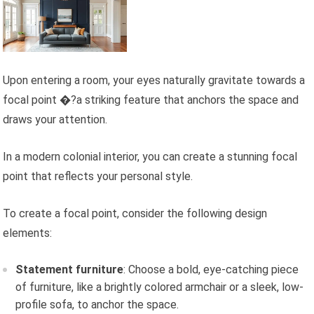
Upon entering a room, your eyes naturally gravitate towards a
focal point �?a striking feature that anchors the space and
draws your attention.
In a modern colonial interior, you can create a stunning focal
point that reflects your personal style.
To create a focal point, consider the following design
elements:
Statement furniture
: Choose a bold, eye-catching piece
of furniture, like a brightly colored armchair or a sleek, low-
profile sofa, to anchor the space.