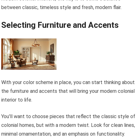
between classic, timeless style and fresh, modern flair.
Selecting Furniture and Accents
With your color scheme in place, you can start thinking about
the furniture and accents that will bring your modern colonial
interior to life.
You'll want to choose pieces that reflect the classic style of
colonial homes, but with a modern twist. Look for clean lines,
minimal ornamentation, and an emphasis on functionality.