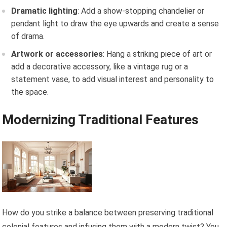
Dramatic lighting
: Add a show-stopping chandelier or
pendant light to draw the eye upwards and create a sense
of drama.
Artwork or accessories
: Hang a striking piece of art or
add a decorative accessory, like a vintage rug or a
statement vase, to add visual interest and personality to
the space.
Modernizing Traditional Features
How do you strike a balance between preserving traditional
colonial features and infusing them with a modern twist? You