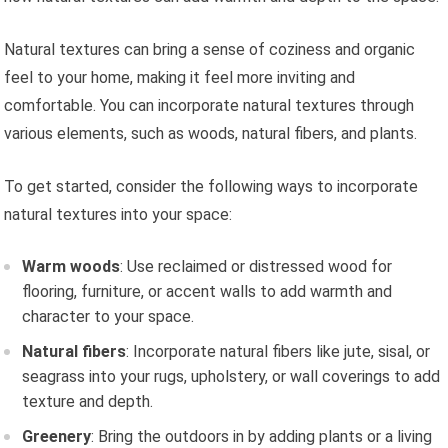
Natural textures can bring a sense of coziness and organic
feel to your home, making it feel more inviting and
comfortable. You can incorporate natural textures through
various elements, such as woods, natural fibers, and plants.
To get started, consider the following ways to incorporate
natural textures into your space:
Warm woods
: Use reclaimed or distressed wood for
flooring, furniture, or accent walls to add warmth and
character to your space.
Natural fibers
: Incorporate natural fibers like jute, sisal, or
seagrass into your rugs, upholstery, or wall coverings to add
texture and depth.
Greenery
: Bring the outdoors in by adding plants or a living