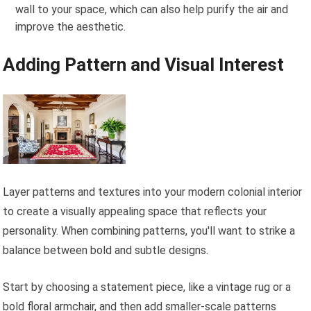
wall to your space, which can also help purify the air and
improve the aesthetic.
Adding Pattern and Visual Interest
Layer patterns and textures into your modern colonial interior
to create a visually appealing space that reflects your
personality. When combining patterns, you'll want to strike a
balance between bold and subtle designs.
Start by choosing a statement piece, like a vintage rug or a
bold floral armchair, and then add smaller-scale patterns