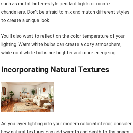
such as metal lantern-style pendant lights or ornate
chandeliers. Don't be afraid to mix and match different styles
to create a unique look.
You'll also want to reflect on the color temperature of your
lighting. Warm white bulbs can create a cozy atmosphere,
while cool white bulbs are brighter and more energizing.
Incorporating Natural Textures
As you layer lighting into your modern colonial interior, consider
how natural textures can add warmth and depth to the space.