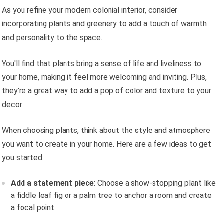
As you refine your modern colonial interior, consider
incorporating plants and greenery to add a touch of warmth
and personality to the space.
You'll find that plants bring a sense of life and liveliness to
your home, making it feel more welcoming and inviting. Plus,
they're a great way to add a pop of color and texture to your
decor.
When choosing plants, think about the style and atmosphere
you want to create in your home. Here are a few ideas to get
you started:
Add a statement piece
: Choose a show-stopping plant like
a fiddle leaf fig or a palm tree to anchor a room and create
a focal point.