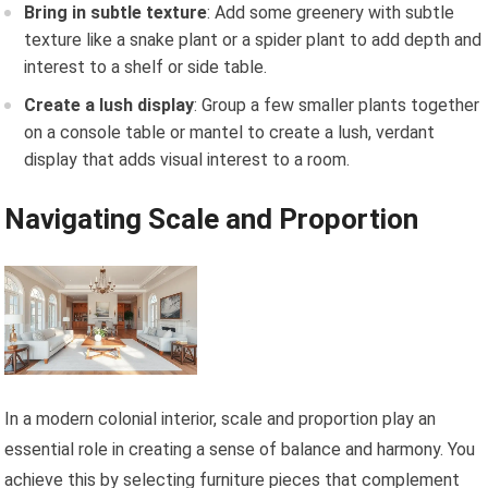
Bring in subtle texture
: Add some greenery with subtle
texture like a snake plant or a spider plant to add depth and
interest to a shelf or side table.
Create a lush display
: Group a few smaller plants together
on a console table or mantel to create a lush, verdant
display that adds visual interest to a room.
Navigating Scale and Proportion
In a modern colonial interior, scale and proportion play an
essential role in creating a sense of balance and harmony. You
achieve this by selecting furniture pieces that complement