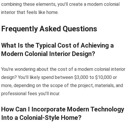
combining these elements, you'll create a modern colonial
interior that feels like home.
Frequently Asked Questions
What Is the Typical Cost of Achieving a
Modern Colonial Interior Design?
You're wondering about the cost of a modern colonial interior
design? You'll likely spend between $3,000 to $10,000 or
more, depending on the scope of the project, materials, and
professional fees you'll incur.
How Can I Incorporate Modern Technology
Into a Colonial-Style Home?