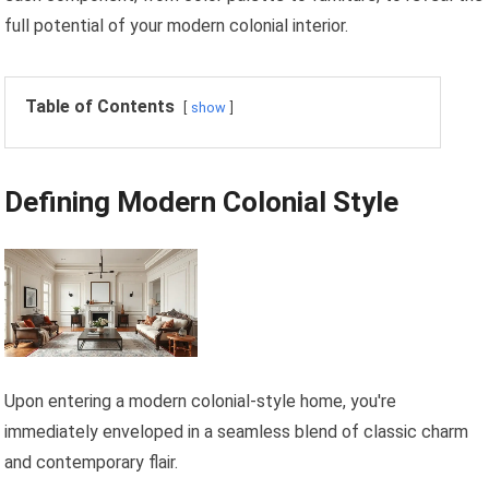
full potential of your modern colonial interior.
Table of Contents
show
Defining Modern Colonial Style
Upon entering a modern colonial-style home, you're
immediately enveloped in a seamless blend of classic charm
and contemporary flair.