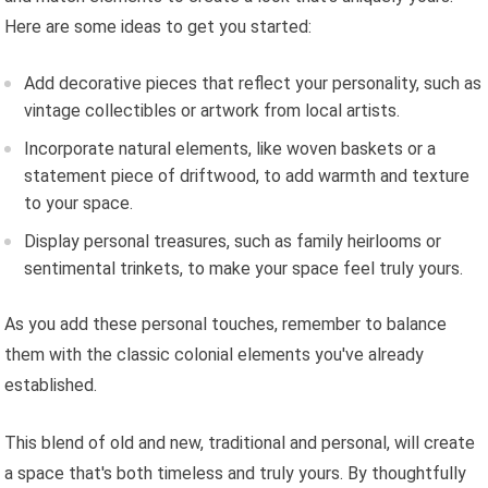
Here are some ideas to get you started:
Add decorative pieces that reflect your personality, such as
vintage collectibles or artwork from local artists.
Incorporate natural elements, like woven baskets or a
statement piece of driftwood, to add warmth and texture
to your space.
Display personal treasures, such as family heirlooms or
sentimental trinkets, to make your space feel truly yours.
As you add these personal touches, remember to balance
them with the classic colonial elements you've already
established.
This blend of old and new, traditional and personal, will create
a space that's both timeless and truly yours. By thoughtfully