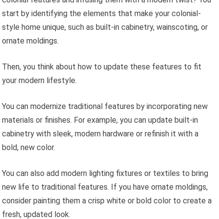
start by identifying the elements that make your colonial-
style home unique, such as built-in cabinetry, wainscoting, or
ornate moldings.
Then, you think about how to update these features to fit
your modern lifestyle.
You can modernize traditional features by incorporating new
materials or finishes. For example, you can update built-in
cabinetry with sleek, modern hardware or refinish it with a
bold, new color.
You can also add modern lighting fixtures or textiles to bring
new life to traditional features. If you have ornate moldings,
consider painting them a crisp white or bold color to create a
fresh, updated look.