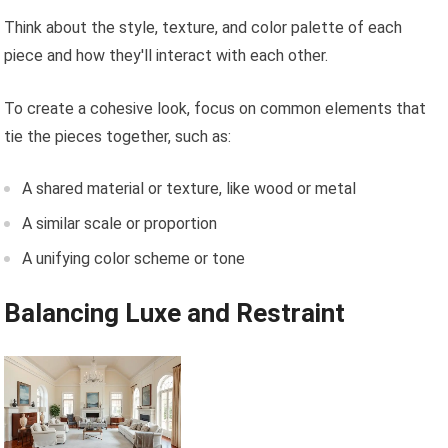
Think about the style, texture, and color palette of each
piece and how they'll interact with each other.
To create a cohesive look, focus on common elements that
tie the pieces together, such as:
A shared material or texture, like wood or metal
A similar scale or proportion
A unifying color scheme or tone
Balancing Luxe and Restraint