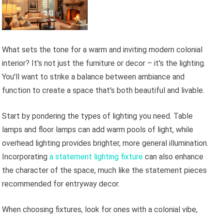
What sets the tone for a warm and inviting modern colonial
interior? It's not just the furniture or decor – it's the lighting.
You'll want to strike a balance between ambiance and
function to create a space that's both beautiful and livable.
Start by pondering the types of lighting you need. Table
lamps and floor lamps can add warm pools of light, while
overhead lighting provides brighter, more general illumination.
Incorporating
a statement lighting fixture
can also enhance
the character of the space, much like the statement pieces
recommended for entryway decor.
When choosing fixtures, look for ones with a colonial vibe,