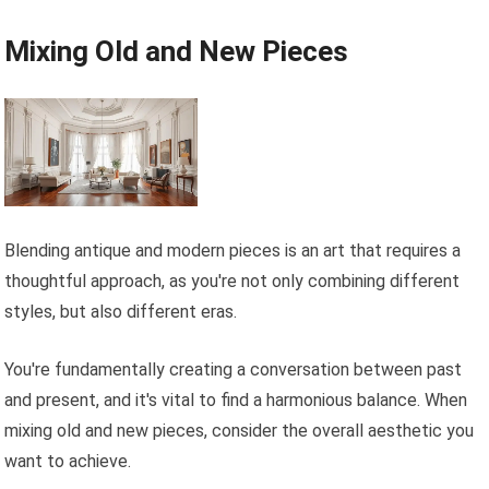
Mixing Old and New Pieces
Blending antique and modern pieces is an art that requires a
thoughtful approach, as you're not only combining different
styles, but also different eras.
You're fundamentally creating a conversation between past
and present, and it's vital to find a harmonious balance. When
mixing old and new pieces, consider the overall aesthetic you
want to achieve.