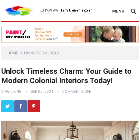
MENU
HOME
LIVING ROOM IDEAS
Unlock Timeless Charm: Your Guide to
Modern Colonial Interiors Today!
VIRGIL KING
SEP 05, 2024
COMMENTS OFF