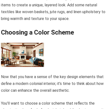
items to create a unique, layered look. Add some natural
textiles like woven baskets, jute rugs, and linen upholstery to
bring warmth and texture to your space.
Choosing a Color Scheme
Now that you have a sense of the key design elements that
define a modern colonial interior, it's time to think about how
color can enhance the overall aesthetic.
You'll want to choose a color scheme that reflects the