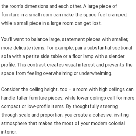
the room's dimensions and each other. A large piece of
furniture in a small room can make the space feel cramped,
while a small piece in a large room can get lost.
You'll want to balance large, statement pieces with smaller,
more delicate items. For example, pair a substantial sectional
sofa with a petite side table or a floor lamp with a slender
profile. This contrast creates visual interest and prevents the
space from feeling overwhelming or underwhelming.
Consider the ceiling height, too – a room with high ceilings can
handle taller furniture pieces, while lower ceilings call for more
compact or low-profile items. By thoughtfully steering
through scale and proportion, you create a cohesive, inviting
atmosphere that makes the most of your modern colonial
interior.