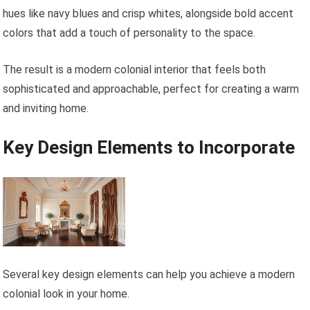
hues like navy blues and crisp whites, alongside bold accent
colors that add a touch of personality to the space.
The result is a modern colonial interior that feels both
sophisticated and approachable, perfect for creating a warm
and inviting home.
Key Design Elements to Incorporate
Several key design elements can help you achieve a modern
colonial look in your home.