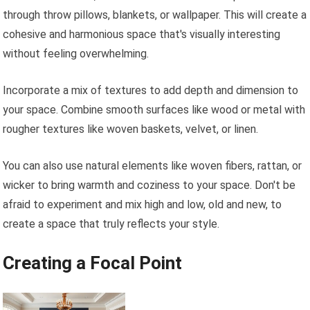
through throw pillows, blankets, or wallpaper. This will create a
cohesive and harmonious space that's visually interesting
without feeling overwhelming.
Incorporate a mix of textures to add depth and dimension to
your space. Combine smooth surfaces like wood or metal with
rougher textures like woven baskets, velvet, or linen.
You can also use natural elements like woven fibers, rattan, or
wicker to bring warmth and coziness to your space. Don't be
afraid to experiment and mix high and low, old and new, to
create a space that truly reflects your style.
Creating a Focal Point