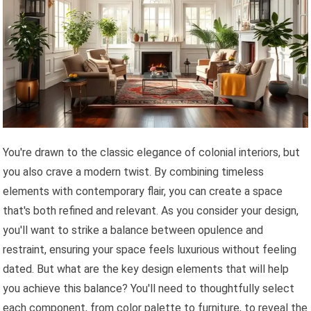
You're drawn to the classic elegance of colonial interiors, but
you also crave a modern twist. By combining timeless
elements with contemporary flair, you can create a space
that's both refined and relevant. As you consider your design,
you'll want to strike a balance between opulence and
restraint, ensuring your space feels luxurious without feeling
dated. But what are the key design elements that will help
you achieve this balance? You'll need to thoughtfully select
each component, from color palette to furniture, to reveal the