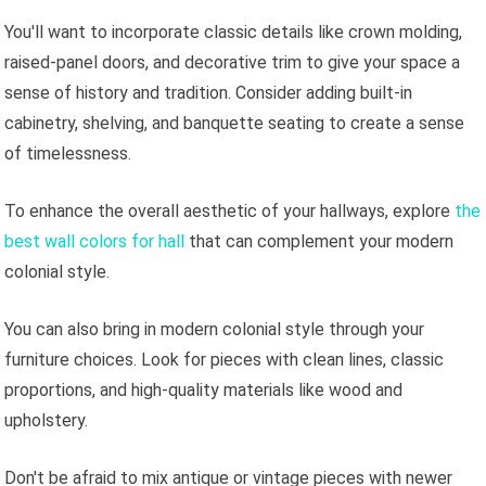
You'll want to incorporate classic details like crown molding,
raised-panel doors, and decorative trim to give your space a
sense of history and tradition. Consider adding built-in
cabinetry, shelving, and banquette seating to create a sense
of timelessness.
To enhance the overall aesthetic of your hallways, explore
the
best wall colors for hall
that can complement your modern
colonial style.
You can also bring in modern colonial style through your
furniture choices. Look for pieces with clean lines, classic
proportions, and high-quality materials like wood and
upholstery.
Don't be afraid to mix antique or vintage pieces with newer