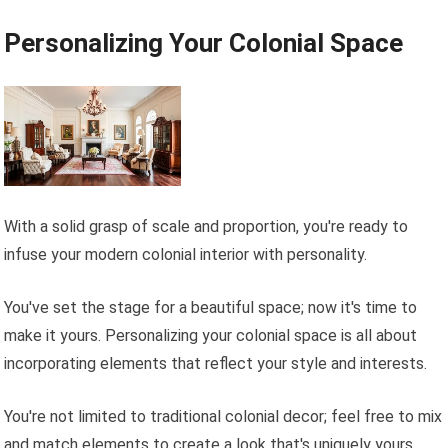
Personalizing Your Colonial Space
With a solid grasp of scale and proportion, you're ready to
infuse your modern colonial interior with personality.
You've set the stage for a beautiful space; now it's time to
make it yours. Personalizing your colonial space is all about
incorporating elements that reflect your style and interests.
You're not limited to traditional colonial decor; feel free to mix
and match elements to create a look that's uniquely yours.