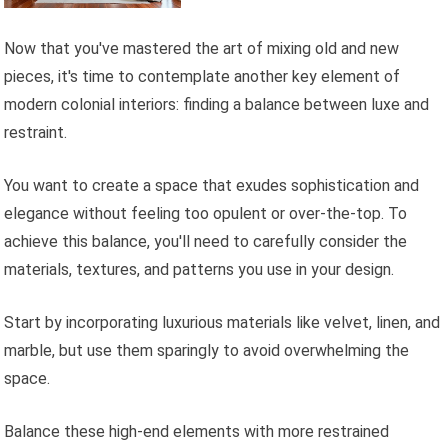
Now that you've mastered the art of mixing old and new
pieces, it's time to contemplate another key element of
modern colonial interiors: finding a balance between luxe and
restraint.
You want to create a space that exudes sophistication and
elegance without feeling too opulent or over-the-top. To
achieve this balance, you'll need to carefully consider the
materials, textures, and patterns you use in your design.
Start by incorporating luxurious materials like velvet, linen, and
marble, but use them sparingly to avoid overwhelming the
space.
Balance these high-end elements with more restrained