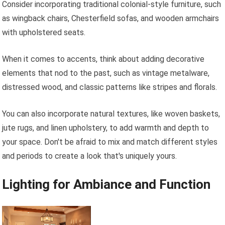
Consider incorporating traditional colonial-style furniture, such
as wingback chairs, Chesterfield sofas, and wooden armchairs
with upholstered seats.
When it comes to accents, think about adding decorative
elements that nod to the past, such as vintage metalware,
distressed wood, and classic patterns like stripes and florals.
You can also incorporate natural textures, like woven baskets,
jute rugs, and linen upholstery, to add warmth and depth to
your space. Don't be afraid to mix and match different styles
and periods to create a look that's uniquely yours.
Lighting for Ambiance and Function