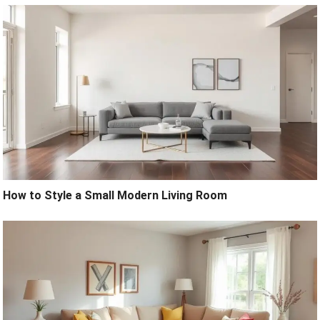
How to Style a Small Modern Living Room