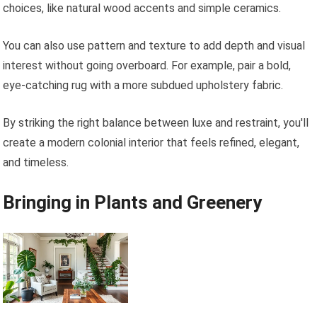
choices, like natural wood accents and simple ceramics.
You can also use pattern and texture to add depth and visual
interest without going overboard. For example, pair a bold,
eye-catching rug with a more subdued upholstery fabric.
By striking the right balance between luxe and restraint, you'll
create a modern colonial interior that feels refined, elegant,
and timeless.
Bringing in Plants and Greenery