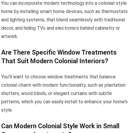
You can incorporate modern technology into a colonial-style
home by installing smart home devices, such as thermostats
and lighting systems, that blend seamlessly with traditional
decor, and hiding TVs and electronics behind cabinetry or
artwork.
Are There Specific Window Treatments
That Suit Modern Colonial Interiors?
You'll want to choose window treatments that balance
colonial charm with modern functionality, such as plantation
shutters, wood blinds, or elegant curtains with subtle
patterns, which you can easily install to enhance your home's
style.
Can Modern Colonial Style Work in Small