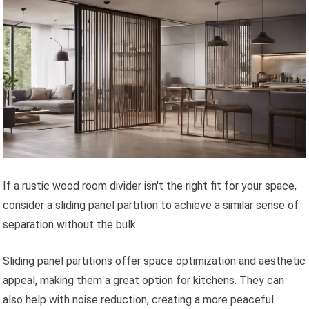
If a rustic wood room divider isn't the right fit for your space,
consider a sliding panel partition to achieve a similar sense of
separation without the bulk.
Sliding panel partitions offer space optimization and aesthetic
appeal, making them a great option for kitchens. They can
also help with noise reduction, creating a more peaceful