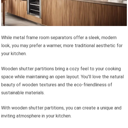
While metal frame room separators offer a sleek, modern
look, you may prefer a warmer, more traditional aesthetic for
your kitchen.
Wooden shutter partitions bring a cozy feel to your cooking
space while maintaining an open layout. You'll love the natural
beauty of wooden textures and the eco-friendliness of
sustainable materials.
With wooden shutter partitions, you can create a unique and
inviting atmosphere in your kitchen.