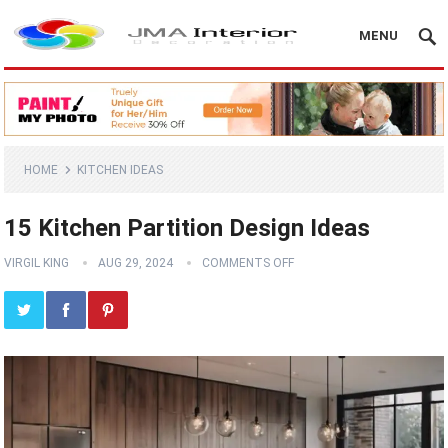
MENU
HOME
KITCHEN IDEAS
15 Kitchen Partition Design Ideas
VIRGIL KING
AUG 29, 2024
COMMENTS OFF