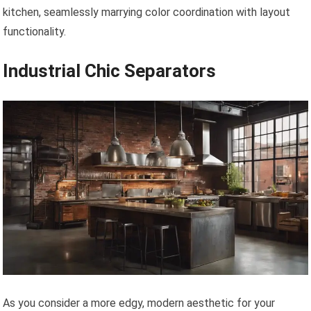
kitchen, seamlessly marrying color coordination with layout
functionality.
Industrial Chic Separators
As you consider a more edgy, modern aesthetic for your