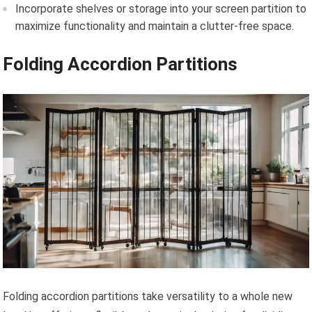
Incorporate shelves or storage into your screen partition to
maximize functionality and maintain a clutter-free space.
Folding Accordion Partitions
Folding accordion partitions take versatility to a whole new