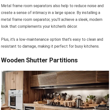
Metal frame room separators also help to reduce noise and
create a sense of intimacy in a large space. By installing a
metal frame room separator, you'll achieve a sleek, modern
look that complements your kitchen's décor.
Plus, it's a low-maintenance option that's easy to clean and
resistant to damage, making it perfect for busy kitchens.
Wooden Shutter Partitions