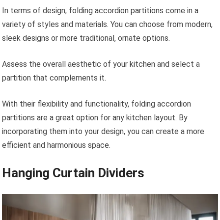
In terms of design, folding accordion partitions come in a
variety of styles and materials. You can choose from modern,
sleek designs or more traditional, ornate options.
Assess the overall aesthetic of your kitchen and select a
partition that complements it.
With their flexibility and functionality, folding accordion
partitions are a great option for any kitchen layout. By
incorporating them into your design, you can create a more
efficient and harmonious space.
Hanging Curtain Dividers