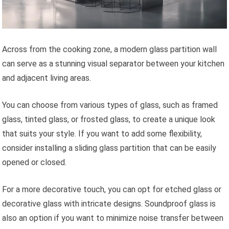
Across from the cooking zone, a modern glass partition wall
can serve as a stunning visual separator between your kitchen
and adjacent living areas.
You can choose from various types of glass, such as framed
glass, tinted glass, or frosted glass, to create a unique look
that suits your style. If you want to add some flexibility,
consider installing a sliding glass partition that can be easily
opened or closed.
For a more decorative touch, you can opt for etched glass or
decorative glass with intricate designs. Soundproof glass is
also an option if you want to minimize noise transfer between