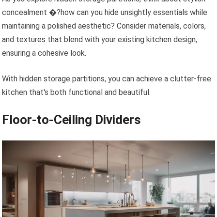
concealment �?how can you hide unsightly essentials while
maintaining a polished aesthetic? Consider materials, colors,
and textures that blend with your existing kitchen design,
ensuring a cohesive look.
With hidden storage partitions, you can achieve a clutter-free
kitchen that's both functional and beautiful.
Floor-to-Ceiling Dividers