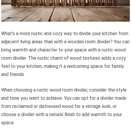
What's a more rustic and cozy way to divide your kitchen from
adjacent living areas than with a wooden room divider? You can
bring warmth and character to your space with a rustic wood
room divider. The rustic charm of wood textures adds a cozy
feel to your kitchen, making it a welcoming space for family
and friends.
When choosing a rustic wood room divider, consider the style
and tone you want to achieve. You can opt for a divider made
from reclaimed or distressed wood for a vintage look, or
choose a divider with a natural finish to add warmth to your
space.