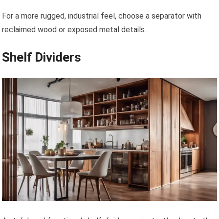
For a more rugged, industrial feel, choose a separator with
reclaimed wood or exposed metal details.
Shelf Dividers