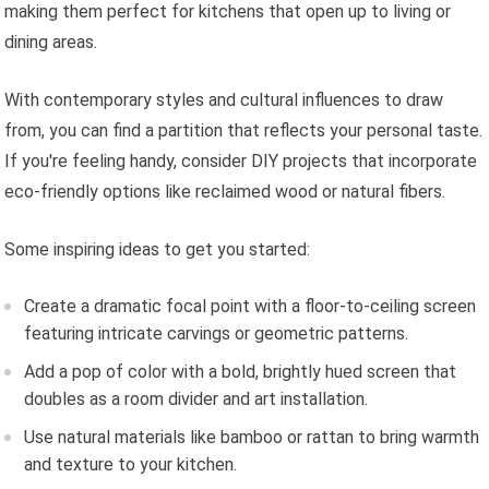
making them perfect for kitchens that open up to living or
dining areas.
With contemporary styles and cultural influences to draw
from, you can find a partition that reflects your personal taste.
If you're feeling handy, consider DIY projects that incorporate
eco-friendly options like reclaimed wood or natural fibers.
Some inspiring ideas to get you started:
Create a dramatic focal point with a floor-to-ceiling screen
featuring intricate carvings or geometric patterns.
Add a pop of color with a bold, brightly hued screen that
doubles as a room divider and art installation.
Use natural materials like bamboo or rattan to bring warmth
and texture to your kitchen.