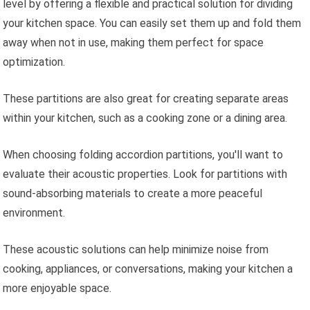
level by offering a flexible and practical solution for dividing
your kitchen space. You can easily set them up and fold them
away when not in use, making them perfect for space
optimization.
These partitions are also great for creating separate areas
within your kitchen, such as a cooking zone or a dining area.
When choosing folding accordion partitions, you'll want to
evaluate their acoustic properties. Look for partitions with
sound-absorbing materials to create a more peaceful
environment.
These acoustic solutions can help minimize noise from
cooking, appliances, or conversations, making your kitchen a
more enjoyable space.