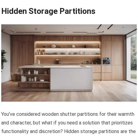
Hidden Storage Partitions
You've considered wooden shutter partitions for their warmth
and character, but what if you need a solution that prioritizes
functionality and discretion? Hidden storage partitions are the