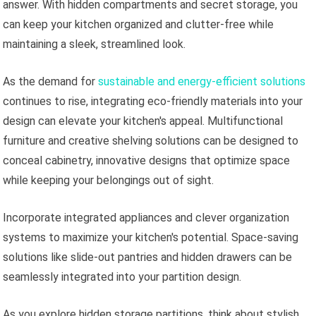
answer. With hidden compartments and secret storage, you
can keep your kitchen organized and clutter-free while
maintaining a sleek, streamlined look.
As the demand for
sustainable and energy-efficient solutions
continues to rise, integrating eco-friendly materials into your
design can elevate your kitchen's appeal. Multifunctional
furniture and creative shelving solutions can be designed to
conceal cabinetry, innovative designs that optimize space
while keeping your belongings out of sight.
Incorporate integrated appliances and clever organization
systems to maximize your kitchen's potential. Space-saving
solutions like slide-out pantries and hidden drawers can be
seamlessly integrated into your partition design.
As you explore hidden storage partitions, think about stylish