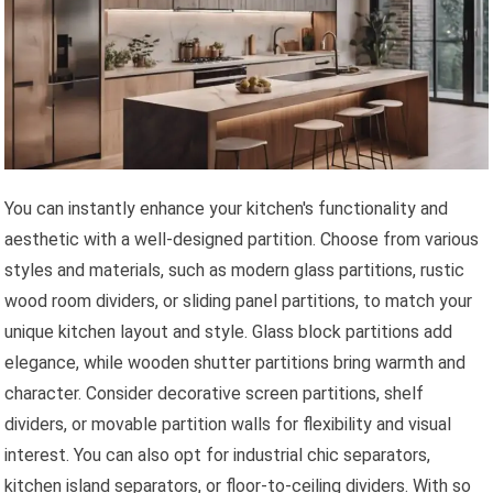
You can instantly enhance your kitchen's functionality and
aesthetic with a well-designed partition. Choose from various
styles and materials, such as modern glass partitions, rustic
wood room dividers, or sliding panel partitions, to match your
unique kitchen layout and style. Glass block partitions add
elegance, while wooden shutter partitions bring warmth and
character. Consider decorative screen partitions, shelf
dividers, or movable partition walls for flexibility and visual
interest. You can also opt for industrial chic separators,
kitchen island separators, or floor-to-ceiling dividers. With so