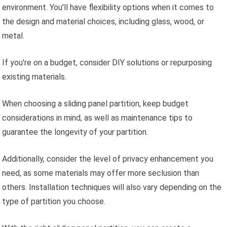
environment. You'll have flexibility options when it comes to
the design and material choices, including glass, wood, or
metal.
If you're on a budget, consider DIY solutions or repurposing
existing materials.
When choosing a sliding panel partition, keep budget
considerations in mind, as well as maintenance tips to
guarantee the longevity of your partition.
Additionally, consider the level of privacy enhancement you
need, as some materials may offer more seclusion than
others. Installation techniques will also vary depending on the
type of partition you choose.