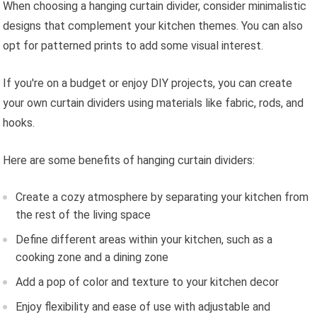
When choosing a hanging curtain divider, consider minimalistic
designs that complement your kitchen themes. You can also
opt for patterned prints to add some visual interest.
If you're on a budget or enjoy DIY projects, you can create
your own curtain dividers using materials like fabric, rods, and
hooks.
Here are some benefits of hanging curtain dividers:
Create a cozy atmosphere by separating your kitchen from
the rest of the living space
Define different areas within your kitchen, such as a
cooking zone and a dining zone
Add a pop of color and texture to your kitchen decor
Enjoy flexibility and ease of use with adjustable and