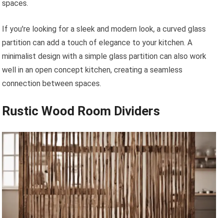
spaces.
If you're looking for a sleek and modern look, a curved glass
partition can add a touch of elegance to your kitchen. A
minimalist design with a simple glass partition can also work
well in an open concept kitchen, creating a seamless
connection between spaces.
Rustic Wood Room Dividers