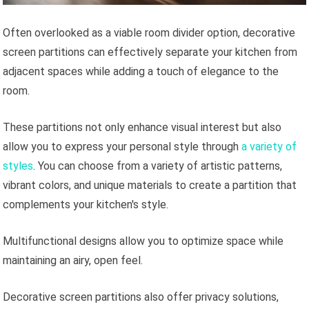
Often overlooked as a viable room divider option, decorative
screen partitions can effectively separate your kitchen from
adjacent spaces while adding a touch of elegance to the
room.
These partitions not only enhance visual interest but also
allow you to express your personal style through
a variety of
styles
. You can choose from a variety of artistic patterns,
vibrant colors, and unique materials to create a partition that
complements your kitchen's style.
Multifunctional designs allow you to optimize space while
maintaining an airy, open feel.
Decorative screen partitions also offer privacy solutions,