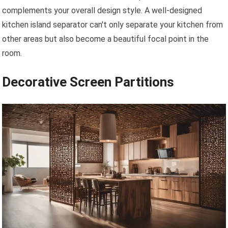
complements your overall design style. A well-designed
kitchen island separator can't only separate your kitchen from
other areas but also become a beautiful focal point in the
room.
Decorative Screen Partitions