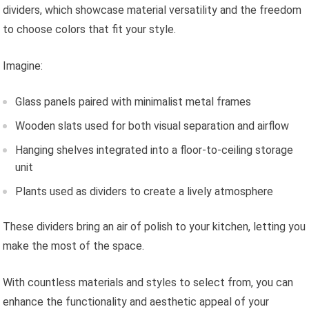
dividers, which showcase material versatility and the freedom
to choose colors that fit your style.
Imagine:
Glass panels paired with minimalist metal frames
Wooden slats used for both visual separation and airflow
Hanging shelves integrated into a floor-to-ceiling storage
unit
Plants used as dividers to create a lively atmosphere
These dividers bring an air of polish to your kitchen, letting you
make the most of the space.
With countless materials and styles to select from, you can
enhance the functionality and aesthetic appeal of your