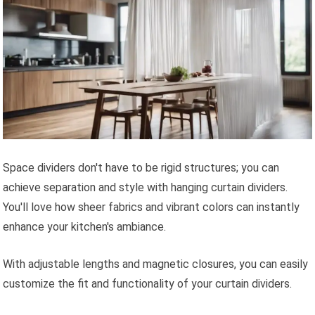
Space dividers don't have to be rigid structures; you can
achieve separation and style with hanging curtain dividers.
You'll love how sheer fabrics and vibrant colors can instantly
enhance your kitchen's ambiance.
With adjustable lengths and magnetic closures, you can easily
customize the fit and functionality of your curtain dividers.