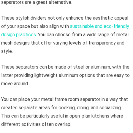
separators are a great alternative.
These stylish dividers not only enhance the aesthetic appeal
of your space but also align with
sustainable and eco-friendly
design practices
. You can choose from a wide range of metal
mesh designs that offer varying levels of transparency and
style.
These separators can be made of steel or aluminum, with the
latter providing lightweight aluminum options that are easy to
move around.
You can place your metal frame room separator in a way that
creates separate areas for cooking, dining, and socializing.
This can be particularly useful in open-plan kitchens where
different activities often overlap.