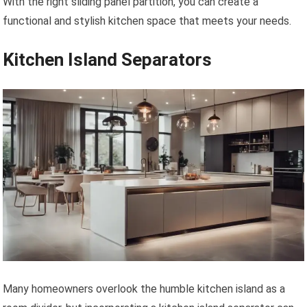
With the right sliding panel partition, you can create a
functional and stylish kitchen space that meets your needs.
Kitchen Island Separators
Many homeowners overlook the humble kitchen island as a