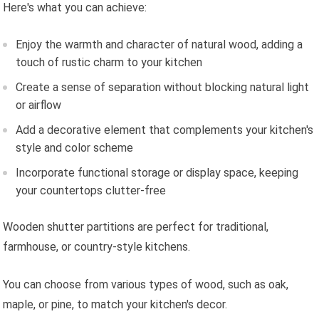
Here's what you can achieve:
Enjoy the warmth and character of natural wood, adding a
touch of rustic charm to your kitchen
Create a sense of separation without blocking natural light
or airflow
Add a decorative element that complements your kitchen's
style and color scheme
Incorporate functional storage or display space, keeping
your countertops clutter-free
Wooden shutter partitions are perfect for traditional,
farmhouse, or country-style kitchens.
You can choose from various types of wood, such as oak,
maple, or pine, to match your kitchen's decor.