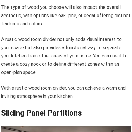
The type of wood you choose will also impact the overall
aesthetic, with options like oak, pine, or cedar offering distinct
textures and colors.
A rustic wood room divider not only adds visual interest to
your space but also provides a functional way to separate
your kitchen from other areas of your home. You can use it to
create a cozy nook or to define different zones within an
open-plan space.
With a rustic wood room divider, you can achieve a warm and
inviting atmosphere in your kitchen.
Sliding Panel Partitions