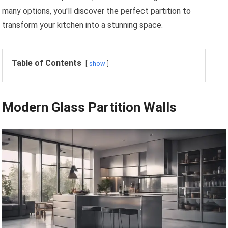
many options, you'll discover the perfect partition to
transform your kitchen into a stunning space.
Table of Contents
show
Modern Glass Partition Walls