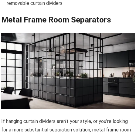
removable curtain dividers
Metal Frame Room Separators
If hanging curtain dividers aren't your style, or you're looking
for a more substantial separation solution, metal frame room