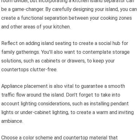
room divider, but incorporating a kitchen island separator can
be a game-changer. By carefully designing your island, you can
create a functional separation between your cooking zones
and other areas of your kitchen.
Reflect on adding island seating to create a social hub for
family gatherings. You'll also want to contemplate storage
solutions, such as cabinets or drawers, to keep your
countertops clutter-free.
Appliance placement is also vital to guarantee a smooth
traffic flow around the island. Don't forget to take into
account lighting considerations, such as installing pendant
lights or under-cabinet lighting, to create a warm and inviting
ambiance.
Choose a color scheme and countertop material that