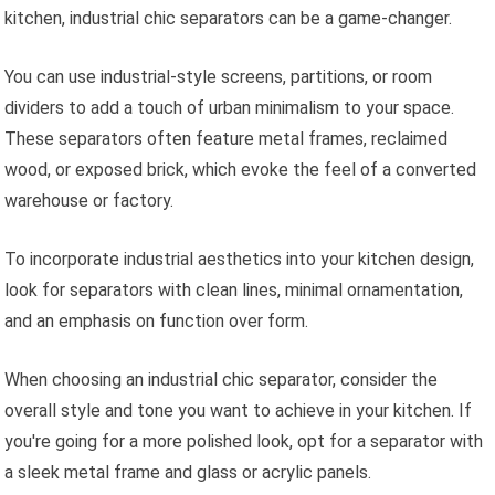
kitchen, industrial chic separators can be a game-changer.
You can use industrial-style screens, partitions, or room
dividers to add a touch of urban minimalism to your space.
These separators often feature metal frames, reclaimed
wood, or exposed brick, which evoke the feel of a converted
warehouse or factory.
To incorporate industrial aesthetics into your kitchen design,
look for separators with clean lines, minimal ornamentation,
and an emphasis on function over form.
When choosing an industrial chic separator, consider the
overall style and tone you want to achieve in your kitchen. If
you're going for a more polished look, opt for a separator with
a sleek metal frame and glass or acrylic panels.