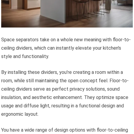
Space separators take on a whole new meaning with floor-to-
ceiling dividers, which can instantly elevate your kitchen's
style and functionality.
By installing these dividers, you're creating a room within a
room, while still maintaining the open concept feel. Floor-to-
ceiling dividers serve as perfect privacy solutions, sound
insulation, and aesthetic enhancement. They optimize space
usage and diffuse light, resulting in a functional design and
ergonomic layout.
You have a wide range of design options with floor-to-ceiling