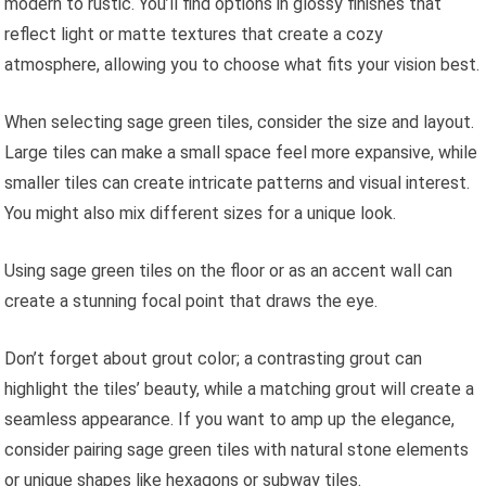
modern to rustic. You’ll find options in glossy finishes that
reflect light or matte textures that create a cozy
atmosphere, allowing you to choose what fits your vision best.
When selecting sage green tiles, consider the size and layout.
Large tiles can make a small space feel more expansive, while
smaller tiles can create intricate patterns and visual interest.
You might also mix different sizes for a unique look.
Using sage green tiles on the floor or as an accent wall can
create a stunning focal point that draws the eye.
Don’t forget about grout color; a contrasting grout can
highlight the tiles’ beauty, while a matching grout will create a
seamless appearance. If you want to amp up the elegance,
consider pairing sage green tiles with natural stone elements
or unique shapes like hexagons or subway tiles.