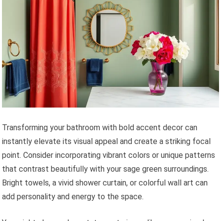
Transforming your bathroom with bold accent decor can
instantly elevate its visual appeal and create a striking focal
point. Consider incorporating vibrant colors or unique patterns
that contrast beautifully with your sage green surroundings.
Bright towels, a vivid shower curtain, or colorful wall art can
add personality and energy to the space.