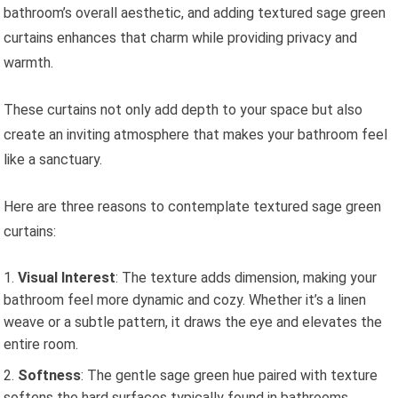
bathroom’s overall aesthetic, and adding textured sage green
curtains enhances that charm while providing privacy and
warmth.
These curtains not only add depth to your space but also
create an inviting atmosphere that makes your bathroom feel
like a sanctuary.
Here are three reasons to contemplate textured sage green
curtains:
Visual Interest
: The texture adds dimension, making your
bathroom feel more dynamic and cozy. Whether it’s a linen
weave or a subtle pattern, it draws the eye and elevates the
entire room.
Softness
: The gentle sage green hue paired with texture
softens the hard surfaces typically found in bathrooms,