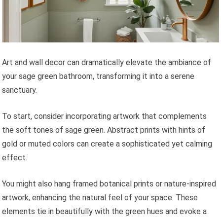
Art and wall decor can dramatically elevate the ambiance of
your sage green bathroom, transforming it into a serene
sanctuary.
To start, consider incorporating artwork that complements
the soft tones of sage green. Abstract prints with hints of
gold or muted colors can create a sophisticated yet calming
effect.
You might also hang framed botanical prints or nature-inspired
artwork, enhancing the natural feel of your space. These
elements tie in beautifully with the green hues and evoke a