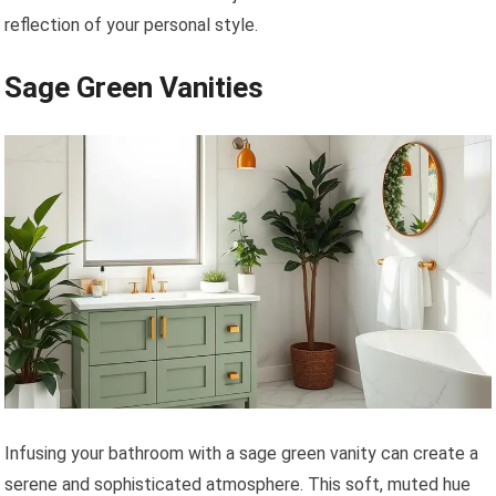
reflection of your personal style.
Sage Green Vanities
Infusing your bathroom with a sage green vanity can create a
serene and sophisticated atmosphere. This soft, muted hue