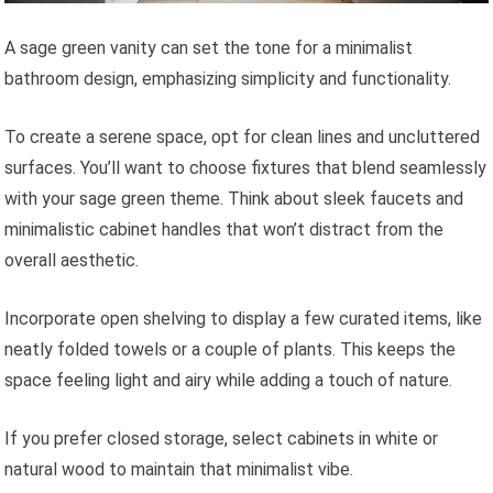
A sage green vanity can set the tone for a minimalist
bathroom design, emphasizing simplicity and functionality.
To create a serene space, opt for clean lines and uncluttered
surfaces. You’ll want to choose fixtures that blend seamlessly
with your sage green theme. Think about sleek faucets and
minimalistic cabinet handles that won’t distract from the
overall aesthetic.
Incorporate open shelving to display a few curated items, like
neatly folded towels or a couple of plants. This keeps the
space feeling light and airy while adding a touch of nature.
If you prefer closed storage, select cabinets in white or
natural wood to maintain that minimalist vibe.