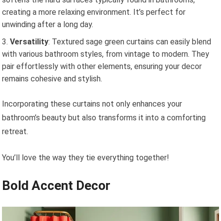
creating a more relaxing environment. It’s perfect for
unwinding after a long day.
Versatility
: Textured sage green curtains can easily blend
with various bathroom styles, from vintage to modern. They
pair effortlessly with other elements, ensuring your decor
remains cohesive and stylish.
Incorporating these curtains not only enhances your
bathroom’s beauty but also transforms it into a comforting
retreat.
You’ll love the way they tie everything together!
Bold Accent Decor