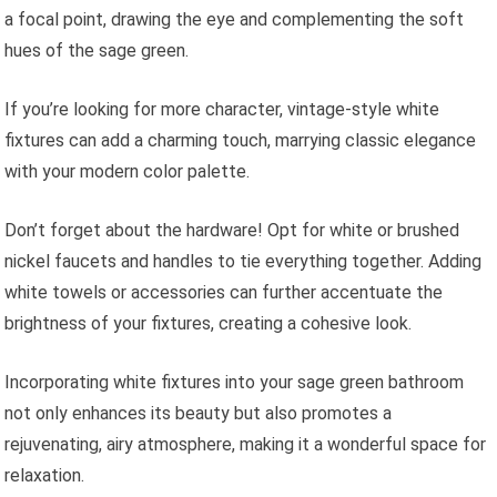
a focal point, drawing the eye and complementing the soft
hues of the sage green.
If you’re looking for more character, vintage-style white
fixtures can add a charming touch, marrying classic elegance
with your modern color palette.
Don’t forget about the hardware! Opt for white or brushed
nickel faucets and handles to tie everything together. Adding
white towels or accessories can further accentuate the
brightness of your fixtures, creating a cohesive look.
Incorporating white fixtures into your sage green bathroom
not only enhances its beauty but also promotes a
rejuvenating, airy atmosphere, making it a wonderful space for
relaxation.