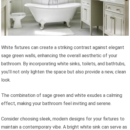
White fixtures can create a striking contrast against elegant
sage green walls, enhancing the overall aesthetic of your
bathroom. By incorporating white sinks, toilets, and bathtubs,
you’ll not only lighten the space but also provide a new, clean
look.
The combination of sage green and white exudes a calming
effect, making your bathroom feel inviting and serene.
Consider choosing sleek, modern designs for your fixtures to
maintain a contemporary vibe. A bright white sink can serve as