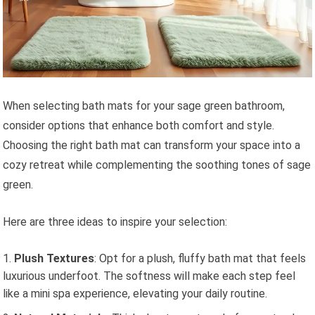
When selecting bath mats for your sage green bathroom,
consider options that enhance both comfort and style.
Choosing the right bath mat can transform your space into a
cozy retreat while complementing the soothing tones of sage
green.
Here are three ideas to inspire your selection:
Plush Textures
: Opt for a plush, fluffy bath mat that feels
luxurious underfoot. The softness will make each step feel
like a mini spa experience, elevating your daily routine.