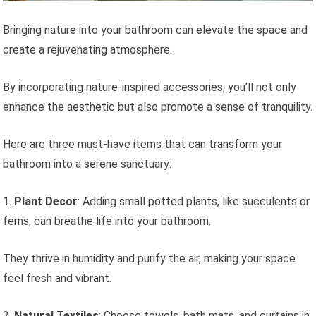
Bringing nature into your bathroom can elevate the space and
create a rejuvenating atmosphere.
By incorporating nature-inspired accessories, you’ll not only
enhance the aesthetic but also promote a sense of tranquility.
Here are three must-have items that can transform your
bathroom into a serene sanctuary:
1.
Plant Decor
: Adding small potted plants, like succulents or
ferns, can breathe life into your bathroom.
They thrive in humidity and purify the air, making your space
feel fresh and vibrant.
2.
Natural Textiles
: Choose towels, bath mats, and curtains in