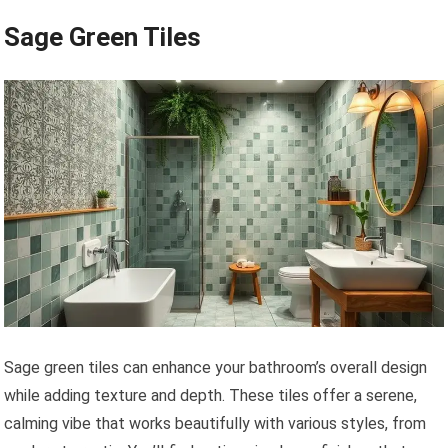
Sage Green Tiles
Sage green tiles can enhance your bathroom’s overall design
while adding texture and depth. These tiles offer a serene,
calming vibe that works beautifully with various styles, from