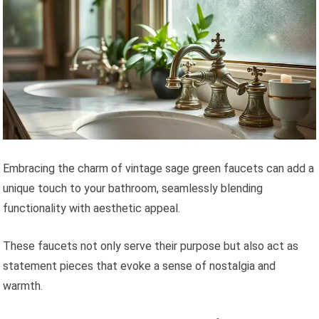
Embracing the charm of vintage sage green faucets can add a
unique touch to your bathroom, seamlessly blending
functionality with aesthetic appeal.
These faucets not only serve their purpose but also act as
statement pieces that evoke a sense of nostalgia and
warmth.