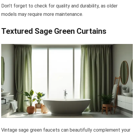
Don’t forget to check for quality and durability, as older
models may require more maintenance.
Textured Sage Green Curtains
Vintage sage green faucets can beautifully complement your