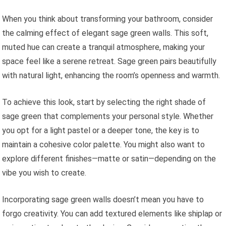
When you think about transforming your bathroom, consider
the calming effect of elegant sage green walls. This soft,
muted hue can create a tranquil atmosphere, making your
space feel like a serene retreat. Sage green pairs beautifully
with natural light, enhancing the room’s openness and warmth.
To achieve this look, start by selecting the right shade of
sage green that complements your personal style. Whether
you opt for a light pastel or a deeper tone, the key is to
maintain a cohesive color palette. You might also want to
explore different finishes—matte or satin—depending on the
vibe you wish to create.
Incorporating sage green walls doesn’t mean you have to
forgo creativity. You can add textured elements like shiplap or