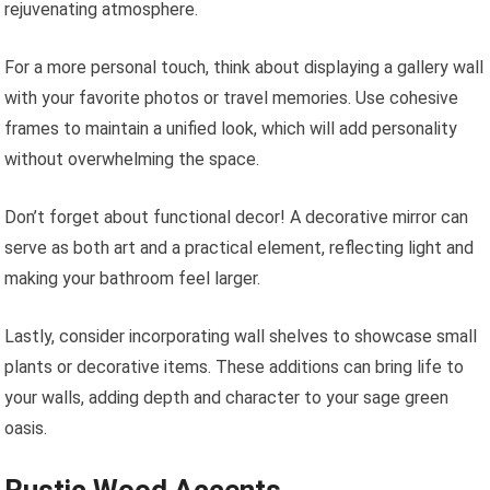
rejuvenating atmosphere.
For a more personal touch, think about displaying a gallery wall
with your favorite photos or travel memories. Use cohesive
frames to maintain a unified look, which will add personality
without overwhelming the space.
Don’t forget about functional decor! A decorative mirror can
serve as both art and a practical element, reflecting light and
making your bathroom feel larger.
Lastly, consider incorporating wall shelves to showcase small
plants or decorative items. These additions can bring life to
your walls, adding depth and character to your sage green
oasis.