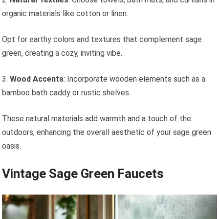
organic materials like cotton or linen.
Opt for earthy colors and textures that complement sage
green, creating a cozy, inviting vibe.
3.
Wood Accents
: Incorporate wooden elements such as a
bamboo bath caddy or rustic shelves.
These natural materials add warmth and a touch of the
outdoors, enhancing the overall aesthetic of your sage green
oasis.
Vintage Sage Green Faucets