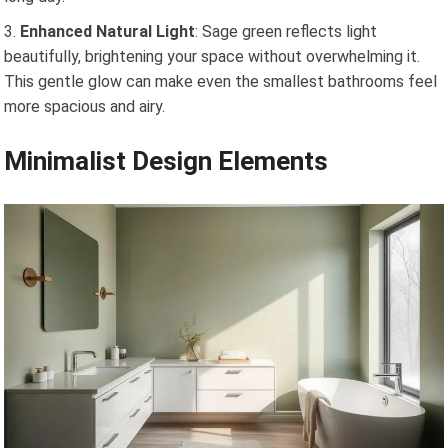
Enhanced Natural Light
: Sage green reflects light
beautifully, brightening your space without overwhelming it.
This gentle glow can make even the smallest bathrooms feel
more spacious and airy.
Minimalist Design Elements