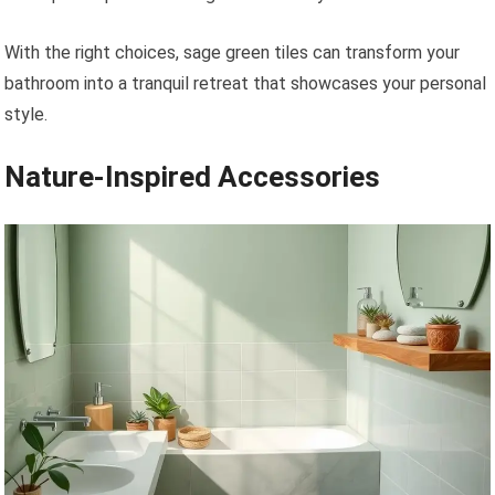
With the right choices, sage green tiles can transform your
bathroom into a tranquil retreat that showcases your personal
style.
Nature-Inspired Accessories