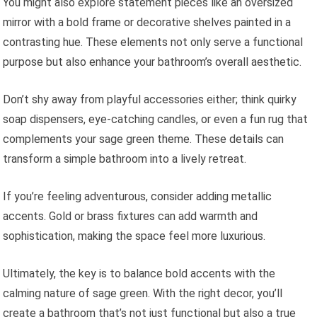
You might also explore statement pieces like an oversized
mirror with a bold frame or decorative shelves painted in a
contrasting hue. These elements not only serve a functional
purpose but also enhance your bathroom’s overall aesthetic.
Don’t shy away from playful accessories either; think quirky
soap dispensers, eye-catching candles, or even a fun rug that
complements your sage green theme. These details can
transform a simple bathroom into a lively retreat.
If you’re feeling adventurous, consider adding metallic
accents. Gold or brass fixtures can add warmth and
sophistication, making the space feel more luxurious.
Ultimately, the key is to balance bold accents with the
calming nature of sage green. With the right decor, you’ll
create a bathroom that’s not just functional but also a true