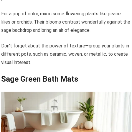
For a pop of color, mix in some flowering plants like peace
lilies or orchids. Their blooms contrast wonderfully against the
sage backdrop and bring an air of elegance.
Don’t forget about the power of texture—group your plants in
different pots, such as ceramic, woven, or metallic, to create
visual interest.
Sage Green Bath Mats