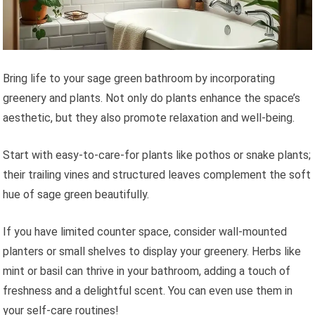
Bring life to your sage green bathroom by incorporating
greenery and plants. Not only do plants enhance the space’s
aesthetic, but they also promote relaxation and well-being.
Start with easy-to-care-for plants like pothos or snake plants;
their trailing vines and structured leaves complement the soft
hue of sage green beautifully.
If you have limited counter space, consider wall-mounted
planters or small shelves to display your greenery. Herbs like
mint or basil can thrive in your bathroom, adding a touch of
freshness and a delightful scent. You can even use them in
your self-care routines!