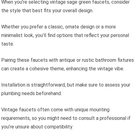
When you’re selecting vintage sage green faucets, consider
the style that best fits your overall design.
Whether you prefer a classic, ornate design or a more
minimalist look, you’ll find options that reflect your personal
taste.
Pairing these faucets with antique or rustic bathroom fixtures
can create a cohesive theme, enhancing the vintage vibe.
Installation is straightforward, but make sure to assess your
plumbing needs beforehand.
Vintage faucets often come with unique mounting
requirements, so you might need to consult a professional if
you’re unsure about compatibility.