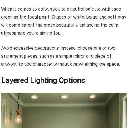
When it comes to color, stick to a neutral palette with sage
green as the focal point. Shades of white, beige, and soft gray
will complement the green beautifully, enhancing the calm
atmosphere you’re aiming for.
Avoid excessive decorations; instead, choose one or two
statement pieces, such as a simple mirror or a piece of
artwork, to add character without overwhelming the space.
Layered Lighting Options