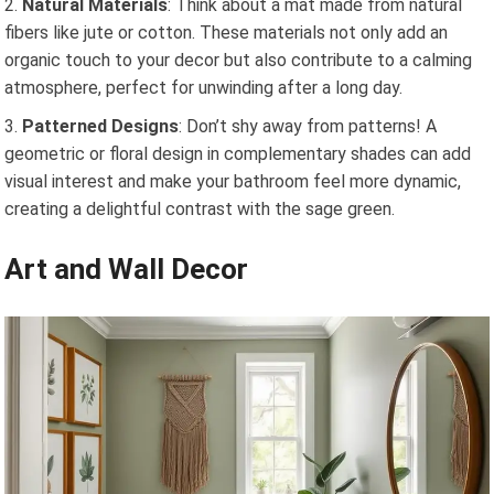
Natural Materials
: Think about a mat made from natural
fibers like jute or cotton. These materials not only add an
organic touch to your decor but also contribute to a calming
atmosphere, perfect for unwinding after a long day.
Patterned Designs
: Don’t shy away from patterns! A
geometric or floral design in complementary shades can add
visual interest and make your bathroom feel more dynamic,
creating a delightful contrast with the sage green.
Art and Wall Decor