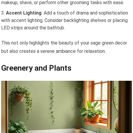
makeup, shave, or perform other grooming tasks with ease.
Accent Lighting
: Add a touch of drama and sophistication
with accent lighting. Consider backlighting shelves or placing
LED strips around the bathtub.
This not only highlights the beauty of your sage green decor
but also creates a serene ambiance for relaxation.
Greenery and Plants