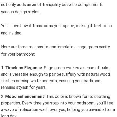
not only adds an air of tranquility but also complements
various design styles.
You’ll love how it transforms your space, making it feel fresh
and inviting.
Here are three reasons to contemplate a sage green vanity
for your bathroom:
Timeless Elegance
: Sage green evokes a sense of calm
and is versatile enough to pair beautifully with natural wood
finishes or crisp white accents, ensuring your bathroom
remains stylish for years.
Mood Enhancement
: This color is known for its soothing
properties. Every time you step into your bathroom, you’ll feel
a wave of relaxation wash over you, helping you unwind after a
long day.