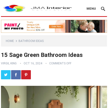
MENU
HOME
BATHROOM IDEAS
15 Sage Green Bathroom Ideas
VIRGIL KING
OCT 16, 2024
COMMENTS OFF