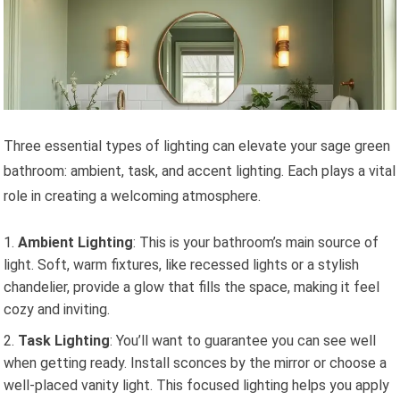
Three essential types of lighting can elevate your sage green
bathroom: ambient, task, and accent lighting. Each plays a vital
role in creating a welcoming atmosphere.
Ambient Lighting
: This is your bathroom’s main source of
light. Soft, warm fixtures, like recessed lights or a stylish
chandelier, provide a glow that fills the space, making it feel
cozy and inviting.
Task Lighting
: You’ll want to guarantee you can see well
when getting ready. Install sconces by the mirror or choose a
well-placed vanity light. This focused lighting helps you apply