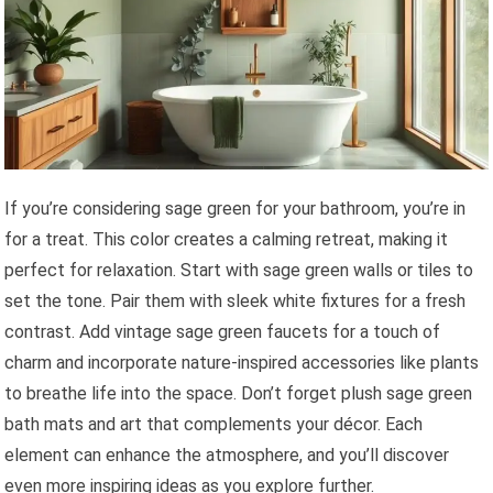
If you’re considering sage green for your bathroom, you’re in
for a treat. This color creates a calming retreat, making it
perfect for relaxation. Start with sage green walls or tiles to
set the tone. Pair them with sleek white fixtures for a fresh
contrast. Add vintage sage green faucets for a touch of
charm and incorporate nature-inspired accessories like plants
to breathe life into the space. Don’t forget plush sage green
bath mats and art that complements your décor. Each
element can enhance the atmosphere, and you’ll discover
even more inspiring ideas as you explore further.