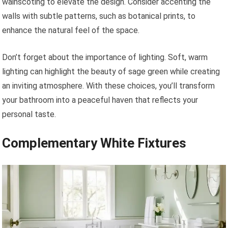
wainscoting to elevate the design. Consider accenting the
walls with subtle patterns, such as botanical prints, to
enhance the natural feel of the space.
Don’t forget about the importance of lighting. Soft, warm
lighting can highlight the beauty of sage green while creating
an inviting atmosphere. With these choices, you’ll transform
your bathroom into a peaceful haven that reflects your
personal taste.
Complementary White Fixtures