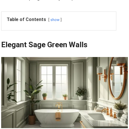
Table of Contents
show
Elegant Sage Green Walls