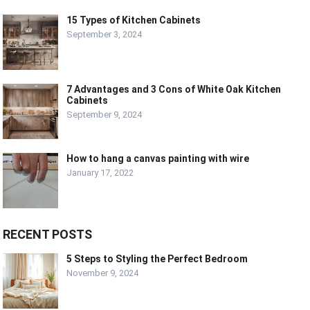
15 Types of Kitchen Cabinets
September 3, 2024
7 Advantages and 3 Cons of White Oak Kitchen
Cabinets
September 9, 2024
How to hang a canvas painting with wire
January 17, 2022
RECENT POSTS
5 Steps to Styling the Perfect Bedroom
November 9, 2024