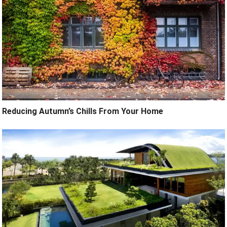
Reducing Autumn’s Chills From Your Home