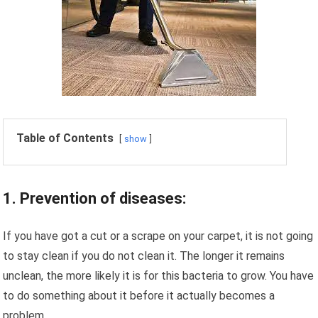
Table of Contents
show
1. Prevention of diseases:
If you have got a cut or a scrape on your carpet, it is not going
to stay clean if you do not clean it. The longer it remains
unclean, the more likely it is for this bacteria to grow. You have
to do something about it before it actually becomes a
problem.