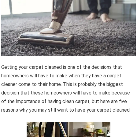
Getting your carpet cleaned is one of the decisions that
homeowners will have to make when they have a carpet
cleaner come to their home. This is probably the biggest
decision that these homeowners will have to make because
of the importance of having clean carpet, but here are five
reasons why you may still want to have your carpet cleaned.