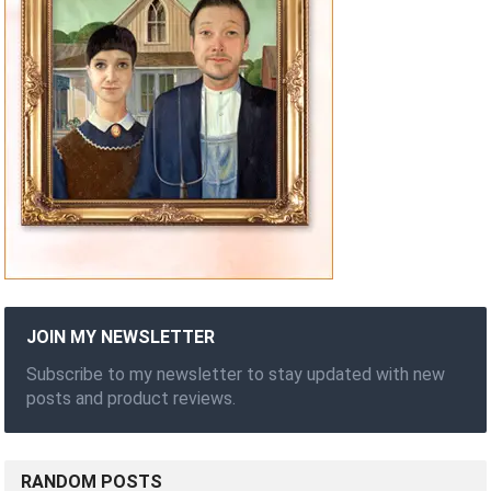
JOIN MY NEWSLETTER
Subscribe to my newsletter to stay updated with new
posts and product reviews.
RANDOM POSTS