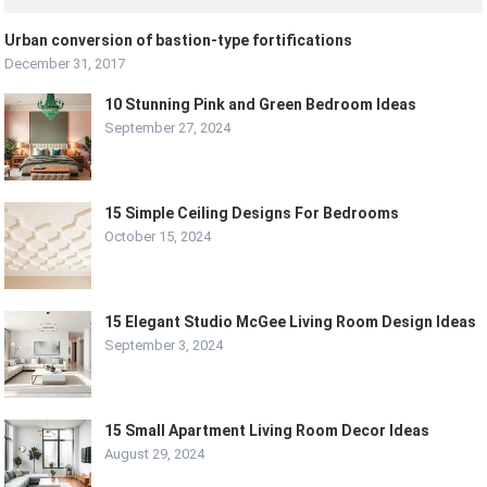
Urban conversion of bastion-type fortifications
December 31, 2017
10 Stunning Pink and Green Bedroom Ideas
September 27, 2024
15 Simple Ceiling Designs For Bedrooms
October 15, 2024
15 Elegant Studio McGee Living Room Design Ideas
September 3, 2024
15 Small Apartment Living Room Decor Ideas
August 29, 2024