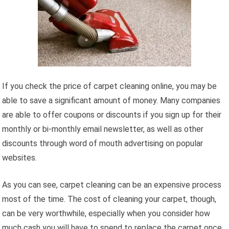
If you check the price of carpet cleaning online, you may be
able to save a significant amount of money. Many companies
are able to offer coupons or discounts if you sign up for their
monthly or bi-monthly email newsletter, as well as other
discounts through word of mouth advertising on popular
websites.
As you can see, carpet cleaning can be an expensive process
most of the time. The cost of cleaning your carpet, though,
can be very worthwhile, especially when you consider how
much cash you will have to spend to replace the carpet once