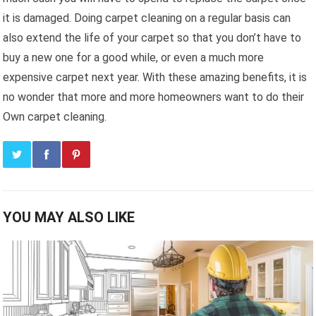
it is damaged. Doing carpet cleaning on a regular basis can
also extend the life of your carpet so that you don’t have to
buy a new one for a good while, or even a much more
expensive carpet next year. With these amazing benefits, it is
no wonder that more and more homeowners want to do their
Own carpet cleaning.
YOU MAY ALSO LIKE