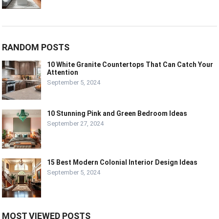
RANDOM POSTS
10 White Granite Countertops That Can Catch Your
Attention
September 5, 2024
10 Stunning Pink and Green Bedroom Ideas
September 27, 2024
15 Best Modern Colonial Interior Design Ideas
September 5, 2024
MOST VIEWED POSTS