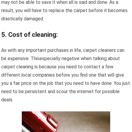
may not be able to save it when all is said and done. As a
result, you will have to replace the carpet before it becomes
drastically damaged.
5. Cost of cleaning:
As with any important purchases in life, carpet cleaners can
be expensive. Thisespecially negative when talking about
carpet cleaning is because you need to contact a few
different local companies before you find one that will give
you a fair price on the job that you need to have done. You just
need to be persistent and scour the internet for possible
deals.