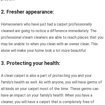
2. Fresher appearance:
Homeowners who have just had a carpet professionally
cleaned are going to notice a difference immediately. The
professional steam cleaners are able to reach places that you
may be unable to when you clean with an owner clean. This
alone will make your home look a lot more beautiful.
3. Protecting your health:
A clean carpet is also a part of protecting you and your
family’s health as well. As with anyone, you will have germs of
all kinds on your carpet most of the time. These germs can
have an impact on your family’s health. When you have a
cleaner, you will have a carpet that is completely free of