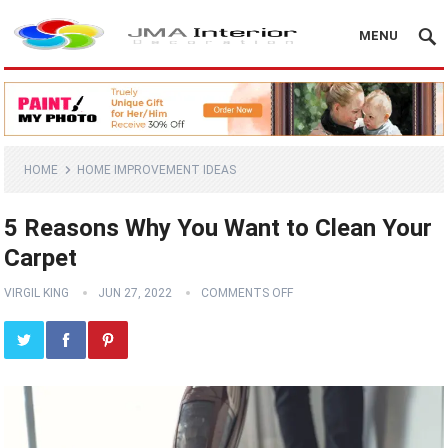
MENU
HOME
HOME IMPROVEMENT IDEAS
5 Reasons Why You Want to Clean Your
Carpet
VIRGIL KING
JUN 27, 2022
COMMENTS OFF