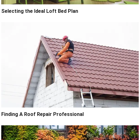
Selecting the Ideal Loft Bed Plan
Finding A Roof Repair Professional