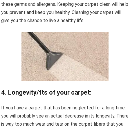
these germs and allergens. Keeping your carpet clean will help
you prevent and keep you healthy. Cleaning your carpet will
give you the chance to live a healthy life.
4. Longevity/fts of your carpet:
If you have a carpet that has been neglected for a long time,
you will probably see an actual decrease in its longevity. There
is way too much wear and tear on the carpet fibers that you