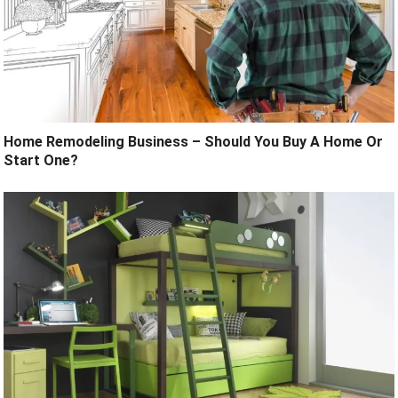
Home Remodeling Business – Should You Buy A Home Or
Start One?