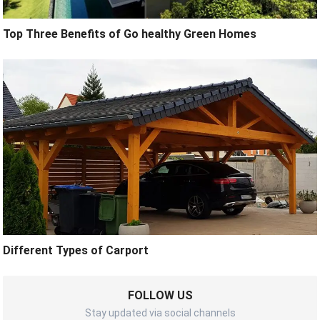
Top Three Benefits of Go healthy Green Homes
Different Types of Carport
FOLLOW US
Stay updated via social channels